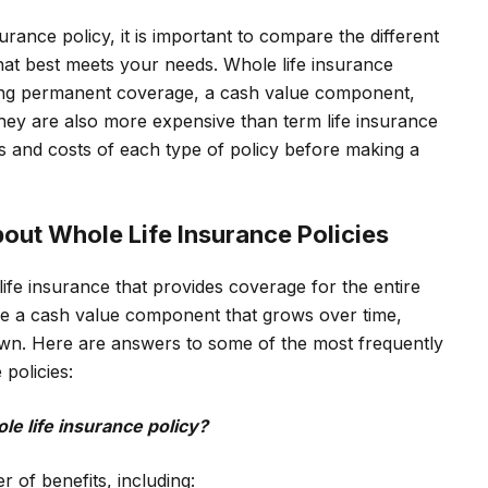
urance policy, it is important to compare the different
 that best meets your needs. Whole life insurance
uding permanent coverage, a cash value component,
they are also more expensive than term life insurance
its and costs of each type of policy before making a
out Whole Life Insurance Policies
 life insurance that provides coverage for the entire
ude a cash value component that grows over time,
wn. Here are answers to some of the most frequently
policies:
le life insurance policy?
r of benefits, including: