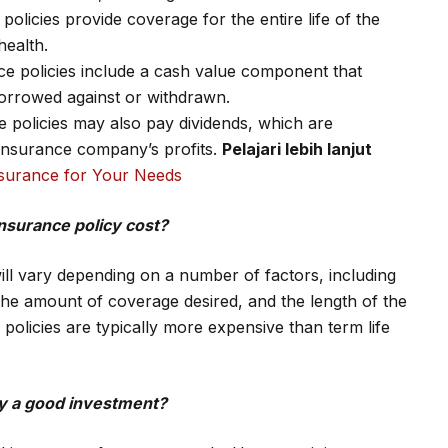
olicies provide coverage for the entire life of the
health.
e policies include a cash value component that
orrowed against or withdrawn.
ce policies may also pay dividends, which are
insurance company’s profits.
Pelajari lebih lanjut
Insurance for Your Needs
nsurance policy cost?
will vary depending on a number of factors, including
the amount of coverage desired, and the length of the
policies are typically more expensive than term life
icy a good investment?