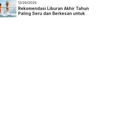
Masa Depan
12/26/2025
Rekomendasi Liburan Akhir Tahun
Paling Seru dan Berkesan untuk
Semua Kalangan