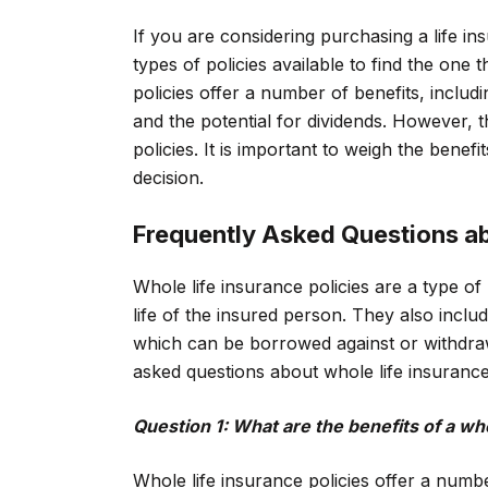
If you are considering purchasing a life ins
types of policies available to find the one
policies offer a number of benefits, incl
and the potential for dividends. However, 
policies. It is important to weigh the benef
decision.
Frequently Asked Questions ab
Whole life insurance policies are a type of
life of the insured person. They also incl
which can be borrowed against or withdra
asked questions about whole life insurance 
Question 1: What are the benefits of a who
Whole life insurance policies offer a numbe