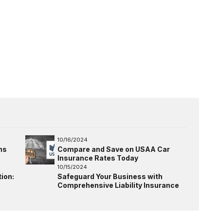
10/16/2024
ns
Compare and Save on USAA Car
Insurance Rates Today
10/15/2024
ion:
Safeguard Your Business with
Comprehensive Liability Insurance