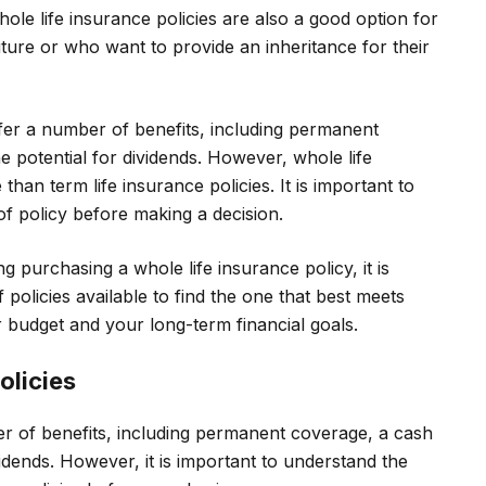
ole life insurance policies are also a good option for
ure or who want to provide an inheritance for their
ffer a number of benefits, including permanent
 potential for dividends. However, whole life
han term life insurance policies. It is important to
of policy before making a decision.
g purchasing a whole life insurance policy, it is
 policies available to find the one that best meets
 budget and your long-term financial goals.
olicies
er of benefits, including permanent coverage, a cash
idends. However, it is important to understand the