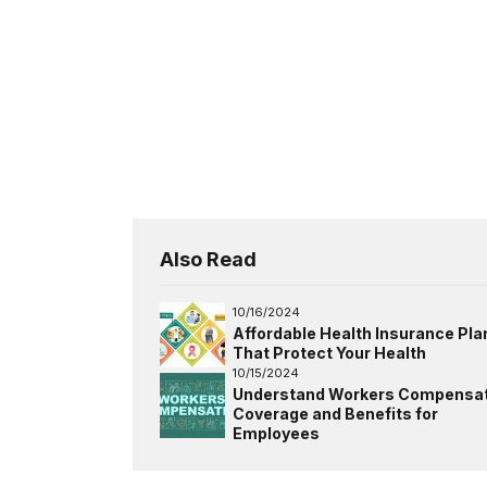
Also Read
10/16/2024
Affordable Health Insurance Pla
That Protect Your Health
10/15/2024
Understand Workers Compensat
Coverage and Benefits for
Employees