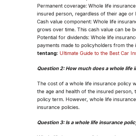
Permanent coverage: Whole life insurance p
insured person, regardless of their age or 
Cash value component: Whole life insuranc
grows over time. This cash value can be b
Potential for dividends: Whole life insuran
payments made to policyholders from the 
tentang:
Ultimate Guide to the Best Car 
Question 2: How much does a whole life i
The cost of a whole life insurance policy 
the age and health of the insured person, 
policy term. However, whole life insurance 
insurance policies.
Question 3: Is a whole life insurance pol