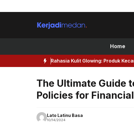
Skip
to
content
Home
Rahasia Kulit Glowing: Produk Kec
The Ultimate Guide t
Policies for Financia
Lato Latinu Basa
10/14/2024