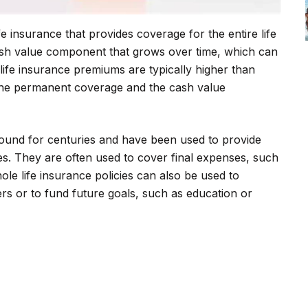
ife insurance that provides coverage for the entire life
 cash value component that grows over time, which can
ife insurance premiums are typically higher than
the permanent coverage and the cash value
round for centuries and have been used to provide
ses. They are often used to cover final expenses, such
le life insurance policies can also be used to
rs or to fund future goals, such as education or