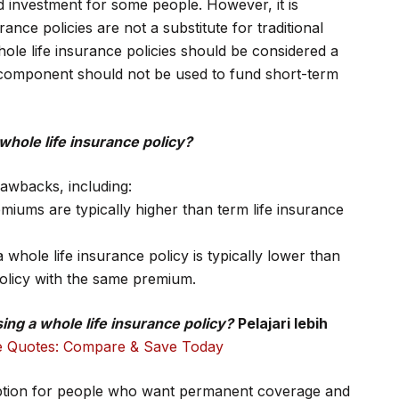
d investment for some people. However, it is
nce policies are not a substitute for traditional
le life insurance policies should be considered a
 component should not be used to fund short-term
whole life insurance policy?
rawbacks, including:
iums are typically higher than term life insurance
 whole life insurance policy is typically lower than
 policy with the same premium.
ng a whole life insurance policy?
Pelajari lebih
e Quotes: Compare & Save Today
 option for people who want permanent coverage and