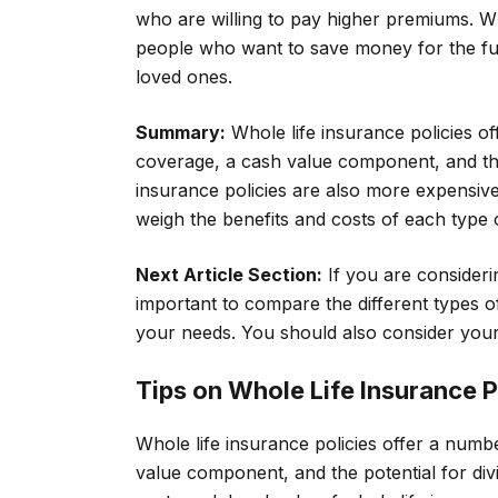
who are willing to pay higher premiums. Wh
people who want to save money for the fut
loved ones.
Summary:
Whole life insurance policies o
coverage, a cash value component, and the
insurance policies are also more expensive t
weigh the benefits and costs of each type 
Next Article Section:
If you are considerin
important to compare the different types of
your needs. You should also consider your
Tips on Whole Life Insurance P
Whole life insurance policies offer a numb
value component, and the potential for div