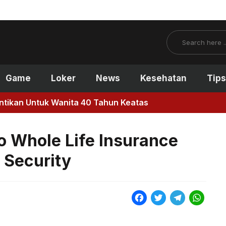
Search
Game
Loker
News
Kesehatan
Tips
antikan Untuk Wanita 40 Tahun Keatas
o Whole Life Insurance
l Security
F
T
T
W
a
w
e
h