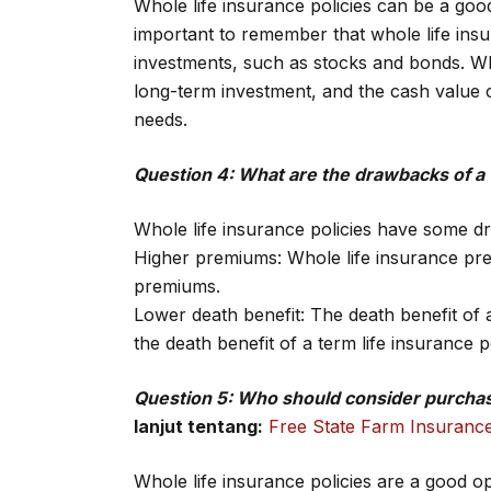
Whole life insurance policies can be a goo
important to remember that whole life insura
investments, such as stocks and bonds. Who
long-term investment, and the cash value
needs.
Question 4: What are the drawbacks of a 
Whole life insurance policies have some d
Higher premiums: Whole life insurance prem
premiums.
Lower death benefit: The death benefit of a
the death benefit of a term life insurance
Question 5: Who should consider purchasi
lanjut tentang:
Free State Farm Insuranc
Whole life insurance policies are a good