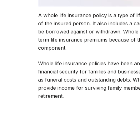
A whole life insurance policy is a type of l
of the insured person. It also includes a
be borrowed against or withdrawn. Whole l
term life insurance premiums because of 
component.
Whole life insurance policies have been a
financial security for families and busines
as funeral costs and outstanding debts. Who
provide income for surviving family membe
retirement.