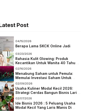
Latest Post
04/15/2026
Berapa Lama SKCK Online Jadi
03/23/2026
Rahasia Kulit Glowing: Produk
Kecantikan Untuk Wanita 40 Tahun
Keatas
02/16/2026
Menabung Saham untuk Pemula:
Memulai Investasi Saham Untuk
Pemula
02/09/2026
Usaha Kuliner Modal Kecil 2026:
Strategi Cerdas Bangun Bisnis Laris
di Tengah Persaingan
02/07/2026
Ide Bisnis 2026 : 5 Peluang Usaha
Modal Kecil Yang Laris Manis Di