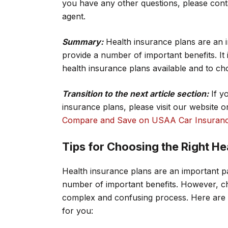
you have any other questions, please con
agent.
Summary:
Health insurance plans are an i
provide a number of important benefits. It 
health insurance plans available and to cho
Transition to the next article section:
If y
insurance plans, please visit our website 
Compare and Save on USAA Car Insuranc
Tips for Choosing the Right He
Health insurance plans are an important p
number of important benefits. However, ch
complex and confusing process. Here are a 
for you: