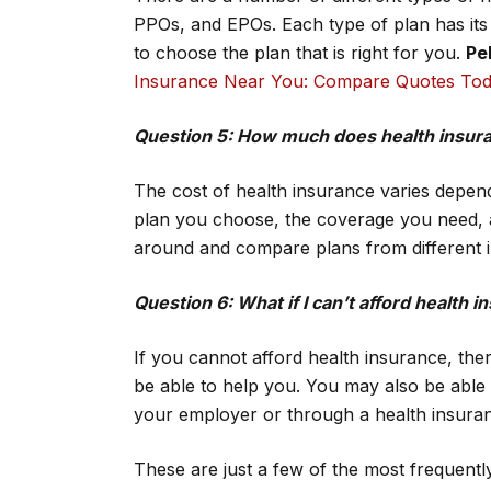
PPOs, and EPOs. Each type of plan has its
to choose the plan that is right for you.
Pel
Insurance Near You: Compare Quotes To
Question 5: How much does health insur
The cost of health insurance varies depend
plan you choose, the coverage you need, a
around and compare plans from different i
Question 6: What if I can’t afford health 
If you cannot afford health insurance, t
be able to help you. You may also be able 
your employer or through a health insura
These are just a few of the most frequentl