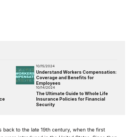
10/15/2024
Understand Workers Compensation:
Coverage and Benefits for
Employees
10/14/2024
The Ultimate Guide to Whole Life
nce
Insurance Policies for Financial
Security
 back to the late 19th century, when the first