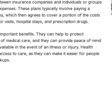
tween insurance companies and individuals or groups
expenses. These plans typically involve paying a
, which then agrees to cover a portion of the costs
 visits, hospital stays, and prescription drugs.
important benefits. They can help to protect
ts of medical care, and they can provide peace of mind
ailable in the event of an illness or injury. Health
ccess to care, as they can make it easier for people
ckups.