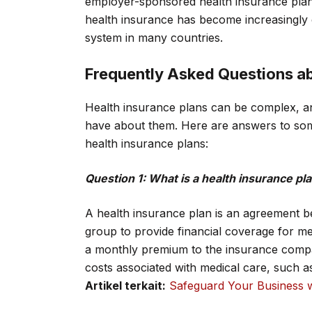
employer-sponsored health insurance plans
health insurance has become increasingly 
system in many countries.
Frequently Asked Questions ab
Health insurance plans can be complex, an
have about them. Here are answers to som
health insurance plans:
Question 1: What is a health insurance pl
A health insurance plan is an agreement 
group to provide financial coverage for me
a monthly premium to the insurance compa
costs associated with medical care, such as 
Artikel terkait:
Safeguard Your Business w