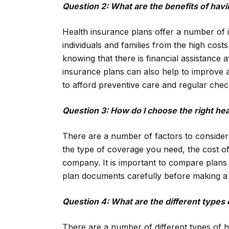
Question 2: What are the benefits of hav
Health insurance plans offer a number of 
individuals and families from the high cos
knowing that there is financial assistance av
insurance plans can also help to improve a
to afford preventive care and regular che
Question 3: How do I choose the right hea
There are a number of factors to consider
the type of coverage you need, the cost of
company. It is important to compare plans
plan documents carefully before making a 
Question 4: What are the different types 
There are a number of different types of h