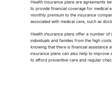
Health insurance plans are agreements be
to provide financial coverage for medical 
monthly premium to the insurance company
associated with medical care, such as doctor
Health insurance plans offer a number of 
individuals and families from the high cos
knowing that there is financial assistance av
insurance plans can also help to improve a
to afford preventive care and regular che