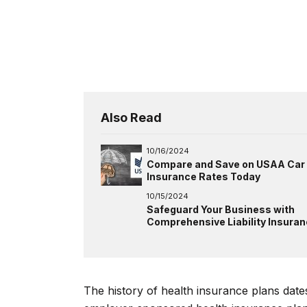
Also Read
10/16/2024
Compare and Save on USAA Car
Insurance Rates Today
10/15/2024
Safeguard Your Business with
Comprehensive Liability Insura
The history of health insurance plans dates