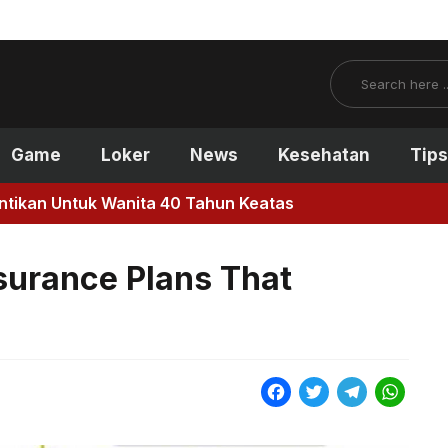
Search
Game
Loker
News
Kesehatan
Tips
antikan Untuk Wanita 40 Tahun Keatas
surance Plans That
F
T
T
W
a
w
e
h