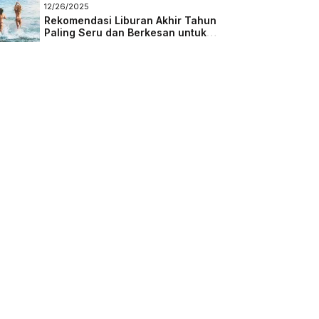
Masa Depan
12/26/2025
Rekomendasi Liburan Akhir Tahun
Paling Seru dan Berkesan untuk
Semua Kalangan