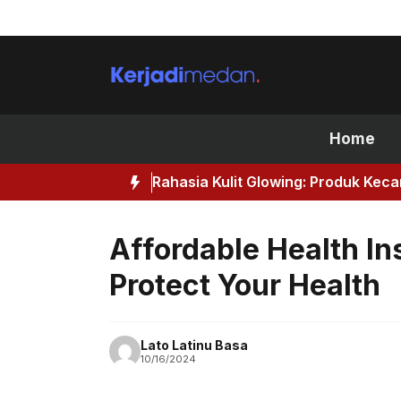
Skip
to
content
Home
Rahasia Kulit Glowing: Produk Kec
Affordable Health In
Protect Your Health
Lato Latinu Basa
10/16/2024