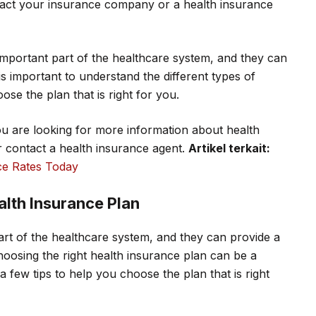
tact your insurance company or a health insurance
mportant part of the healthcare system, and they can
is important to understand the different types of
ose the plan that is right for you.
ou are looking for more information about health
or contact a health insurance agent.
Artikel terkait:
e Rates Today
alth Insurance Plan
art of the healthcare system, and they can provide a
oosing the right health insurance plan can be a
few tips to help you choose the plan that is right