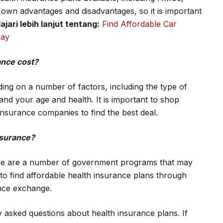
 own advantages and disadvantages, so it is important
ajari lebih lanjut tentang:
Find Affordable Car
day
ance cost?
ing on a number of factors, including the type of
nd your age and health. It is important to shop
nsurance companies to find the best deal.
insurance?
here are a number of government programs that may
to find affordable health insurance plans through
nce exchange.
y asked questions about health insurance plans. If