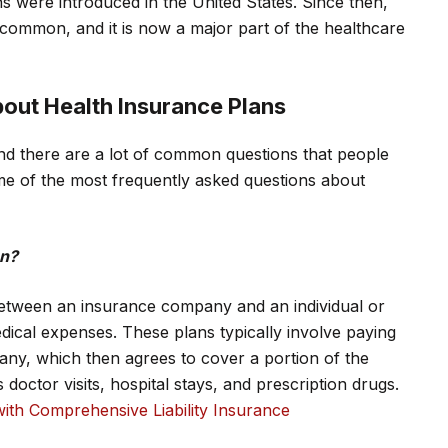
 were introduced in the United States. Since then,
common, and it is now a major part of the healthcare
out Health Insurance Plans
d there are a lot of common questions that people
e of the most frequently asked questions about
an?
between an insurance company and an individual or
dical expenses. These plans typically involve paying
ny, which then agrees to cover a portion of the
doctor visits, hospital stays, and prescription drugs.
ith Comprehensive Liability Insurance