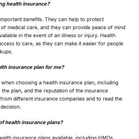
ing health insurance?
important benefits. They can help to protect
ts of medical care, and they can provide peace of mind
ailable in the event of an illness or injury. Health
ccess to care, as they can make it easier for people
ckups.
lth insurance plan for me?
 when choosing a health insurance plan, including
 the plan, and the reputation of the insurance
 from different insurance companies and to read the
decision.
of health insurance plans?
ealth insurance plans available, including HMOs,