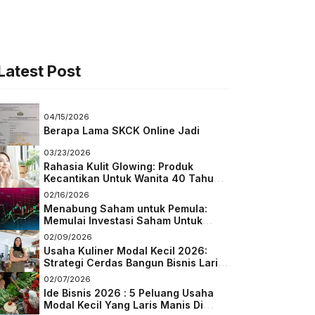
Latest Post
04/15/2026
Berapa Lama SKCK Online Jadi
03/23/2026
Rahasia Kulit Glowing: Produk
Kecantikan Untuk Wanita 40 Tahun
Keatas
02/16/2026
Menabung Saham untuk Pemula:
Memulai Investasi Saham Untuk
Pemula
02/09/2026
Usaha Kuliner Modal Kecil 2026:
Strategi Cerdas Bangun Bisnis Laris
di Tengah Persaingan
02/07/2026
Ide Bisnis 2026 : 5 Peluang Usaha
Modal Kecil Yang Laris Manis Di