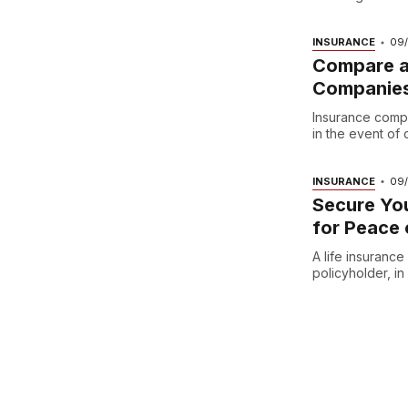
INSURANCE
09
Compare an
Companie
Insurance compan
in the event of d
INSURANCE
09
Secure You
for Peace 
A life insuranc
policyholder, i