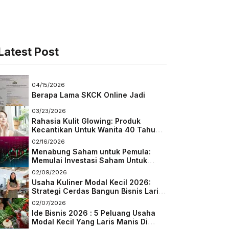
Latest Post
04/15/2026
Berapa Lama SKCK Online Jadi
03/23/2026
Rahasia Kulit Glowing: Produk
Kecantikan Untuk Wanita 40 Tahun
Keatas
02/16/2026
Menabung Saham untuk Pemula:
Memulai Investasi Saham Untuk
Pemula
02/09/2026
Usaha Kuliner Modal Kecil 2026:
Strategi Cerdas Bangun Bisnis Laris
di Tengah Persaingan
02/07/2026
Ide Bisnis 2026 : 5 Peluang Usaha
Modal Kecil Yang Laris Manis Di