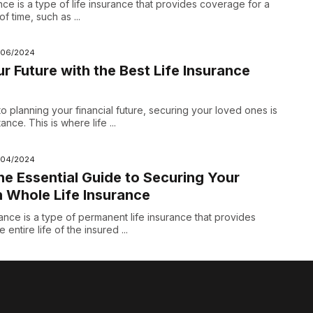
nce is a type of life insurance that provides coverage for a
f time, such as ...
/06/2024
r Future with the Best Life Insurance
o planning your financial future, securing your loved ones is
nce. This is where life ...
/04/2024
he Essential Guide to Securing Your
h Whole Life Insurance
ance is a type of permanent life insurance that provides
entire life of the insured ...