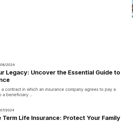
/08/2024
r Legacy: Uncover the Essential Guide to
ance
is a contract in which an insurance company agrees to pay a
a beneficiary ...
/07/2024
 Term Life Insurance: Protect Your Family