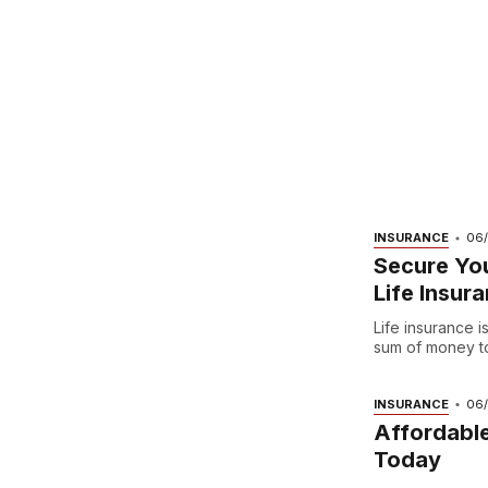
INSURANCE
06
Secure You
Life Insur
Life insurance 
sum of money to 
INSURANCE
06
Affordable
Today