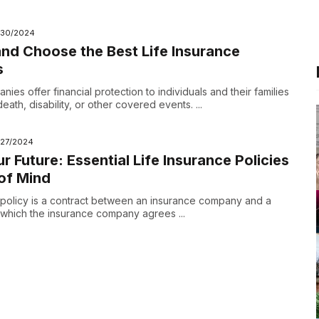
/30/2024
d Choose the Best Life Insurance
s
ies offer financial protection to individuals and their families
eath, disability, or other covered events. ...
/27/2024
r Future: Essential Life Insurance Policies
of Mind
e policy is a contract between an insurance company and a
n which the insurance company agrees ...