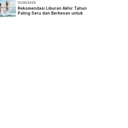
Masa Depan
12/26/2025
Rekomendasi Liburan Akhir Tahun
Paling Seru dan Berkesan untuk
Semua Kalangan