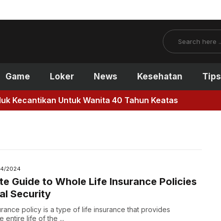
Search
Game
Loker
News
Kesehatan
Tips
antikan Untuk Wanita 40 Tahun Keatas
14/2024
te Guide to Whole Life Insurance Policies
al Security
urance policy is a type of life insurance that provides
entire life of the ...