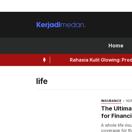
Skip
to
content
Home
Rahasia Kulit Glowing: Produk Kec
life
INSURANCE
10/
The Ultima
for Financi
A whole life ins
coverage for the 