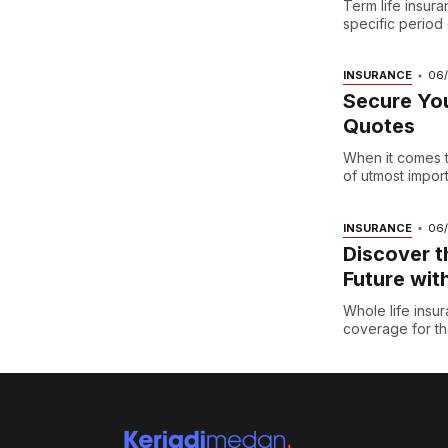
Term life insura
specific period o
INSURANCE
06
Secure You
Quotes
When it comes t
of utmost importa
INSURANCE
06
Discover t
Future wit
Whole life insur
coverage for the 