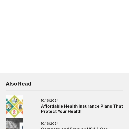
Also Read
10/16/2024
Affordable Health Insurance Plans That
Protect Your Health
10/16/2024