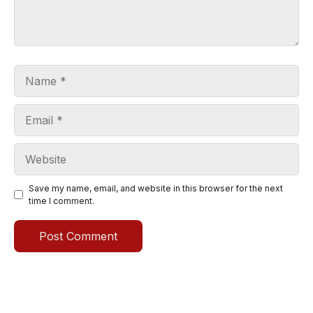
Name
Email
Website
Save my name, email, and website in this browser for the next
time I comment.