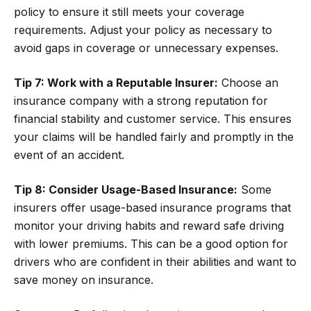
policy to ensure it still meets your coverage
requirements. Adjust your policy as necessary to
avoid gaps in coverage or unnecessary expenses.
Tip 7: Work with a Reputable Insurer:
Choose an
insurance company with a strong reputation for
financial stability and customer service. This ensures
your claims will be handled fairly and promptly in the
event of an accident.
Tip 8: Consider Usage-Based Insurance:
Some
insurers offer usage-based insurance programs that
monitor your driving habits and reward safe driving
with lower premiums. This can be a good option for
drivers who are confident in their abilities and want to
save money on insurance.