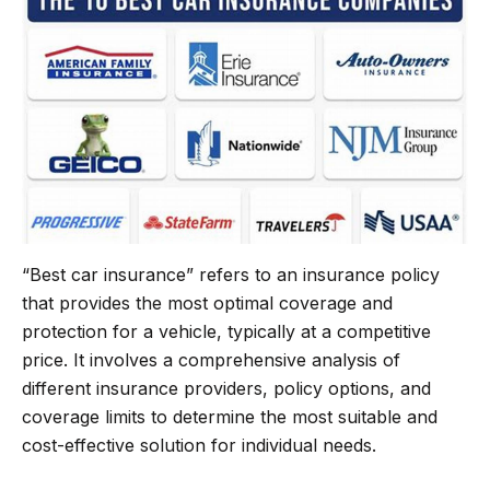
“Best car insurance” refers to an insurance policy
that provides the most optimal coverage and
protection for a vehicle, typically at a competitive
price. It involves a comprehensive analysis of
different insurance providers, policy options, and
coverage limits to determine the most suitable and
cost-effective solution for individual needs.