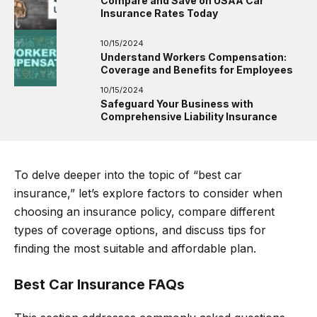
Compare and Save on USAA Car
Insurance Rates Today
10/15/2024
Understand Workers Compensation:
Coverage and Benefits for Employees
10/15/2024
Safeguard Your Business with
Comprehensive Liability Insurance
To delve deeper into the topic of “best car
insurance,” let’s explore factors to consider when
choosing an insurance policy, compare different
types of coverage options, and discuss tips for
finding the most suitable and affordable plan.
Best Car Insurance FAQs