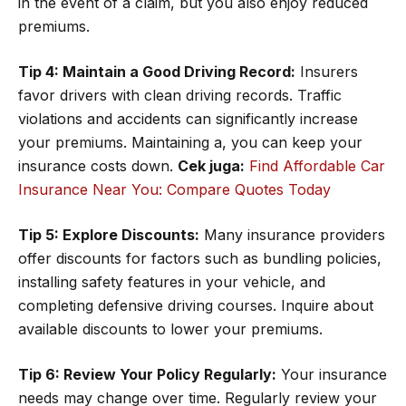
in the event of a claim, but you also enjoy reduced
premiums.
Tip 4: Maintain a Good Driving Record:
Insurers
favor drivers with clean driving records. Traffic
violations and accidents can significantly increase
your premiums. Maintaining a, you can keep your
insurance costs down.
Cek juga:
Find Affordable Car
Insurance Near You: Compare Quotes Today
Tip 5: Explore Discounts:
Many insurance providers
offer discounts for factors such as bundling policies,
installing safety features in your vehicle, and
completing defensive driving courses. Inquire about
available discounts to lower your premiums.
Tip 6: Review Your Policy Regularly:
Your insurance
needs may change over time. Regularly review your