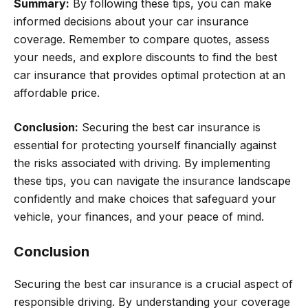
Summary:
By following these tips, you can make
informed decisions about your car insurance
coverage. Remember to compare quotes, assess
your needs, and explore discounts to find the best
car insurance that provides optimal protection at an
affordable price.
Conclusion:
Securing the best car insurance is
essential for protecting yourself financially against
the risks associated with driving. By implementing
these tips, you can navigate the insurance landscape
confidently and make choices that safeguard your
vehicle, your finances, and your peace of mind.
Conclusion
Securing the best car insurance is a crucial aspect of
responsible driving. By understanding your coverage