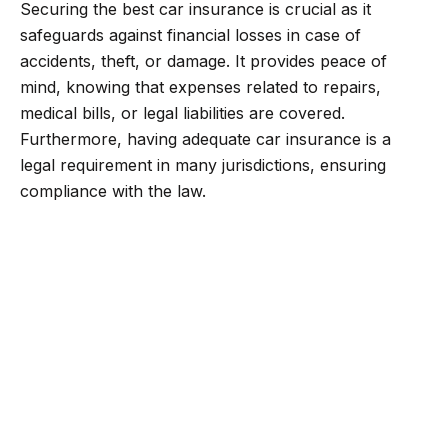
Securing the best car insurance is crucial as it
safeguards against financial losses in case of
accidents, theft, or damage. It provides peace of
mind, knowing that expenses related to repairs,
medical bills, or legal liabilities are covered.
Furthermore, having adequate car insurance is a
legal requirement in many jurisdictions, ensuring
compliance with the law.