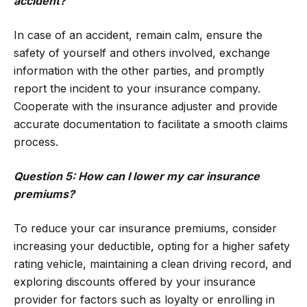
accident?
In case of an accident, remain calm, ensure the
safety of yourself and others involved, exchange
information with the other parties, and promptly
report the incident to your insurance company.
Cooperate with the insurance adjuster and provide
accurate documentation to facilitate a smooth claims
process.
Question 5: How can I lower my car insurance
premiums?
To reduce your car insurance premiums, consider
increasing your deductible, opting for a higher safety
rating vehicle, maintaining a clean driving record, and
exploring discounts offered by your insurance
provider for factors such as loyalty or enrolling in