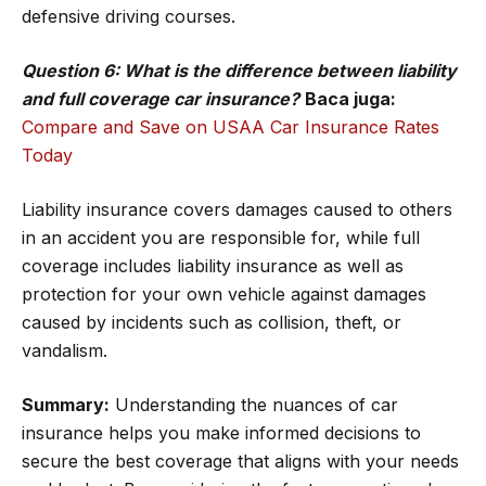
defensive driving courses.
Question 6: What is the difference between liability
and full coverage car insurance?
Baca juga:
Compare and Save on USAA Car Insurance Rates
Today
Liability insurance covers damages caused to others
in an accident you are responsible for, while full
coverage includes liability insurance as well as
protection for your own vehicle against damages
caused by incidents such as collision, theft, or
vandalism.
Summary:
Understanding the nuances of car
insurance helps you make informed decisions to
secure the best coverage that aligns with your needs