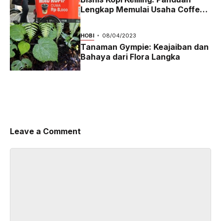
Lengkap Memulai Usaha Coffee
Bike yang Menguntungkan di
2024
HOBI
08/04/2023
Tanaman Gympie: Keajaiban dan
Bahaya dari Flora Langka
Leave a Comment
Comment