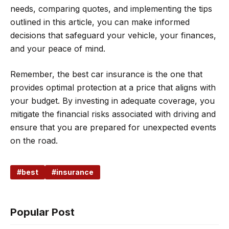
needs, comparing quotes, and implementing the tips
outlined in this article, you can make informed
decisions that safeguard your vehicle, your finances,
and your peace of mind.
Remember, the best car insurance is the one that
provides optimal protection at a price that aligns with
your budget. By investing in adequate coverage, you
mitigate the financial risks associated with driving and
ensure that you are prepared for unexpected events
on the road.
best
insurance
Popular Post