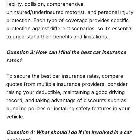
liability, collision, comprehensive,
uninsured/underinsured motorist, and personal injury
protection. Each type of coverage provides specific
protection against different scenarios, so it’s essential
to understand their benefits and limitations.
Question 3: How can I find the best car insurance
rates?
To secure the best car insurance rates, compare
quotes from multiple insurance providers, consider
raising your deductible, maintaining a good driving
record, and taking advantage of discounts such as
bundling policies or installing safety features in your
vehicle.
Question 4: What should I do if I’m involved in a car