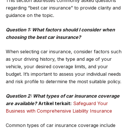
This section addresses commonly asked questions
regarding “best car insurance” to provide clarity and
guidance on the topic.
Question 1: What factors should I consider when
choosing the best car insurance?
When selecting car insurance, consider factors such
as your driving history, the type and age of your
vehicle, your desired coverage limits, and your
budget. It’s important to assess your individual needs
and risk profile to determine the most suitable policy.
Question 2: What types of car insurance coverage
are available?
Artikel terkait:
Safeguard Your
Business with Comprehensive Liability Insurance
Common types of car insurance coverage include