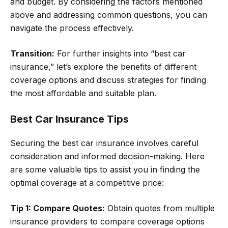
and budget. By considering the factors mentioned
above and addressing common questions, you can
navigate the process effectively.
Transition:
For further insights into “best car
insurance,” let’s explore the benefits of different
coverage options and discuss strategies for finding
the most affordable and suitable plan.
Best Car Insurance Tips
Securing the best car insurance involves careful
consideration and informed decision-making. Here
are some valuable tips to assist you in finding the
optimal coverage at a competitive price:
Tip 1: Compare Quotes:
Obtain quotes from multiple
insurance providers to compare coverage options