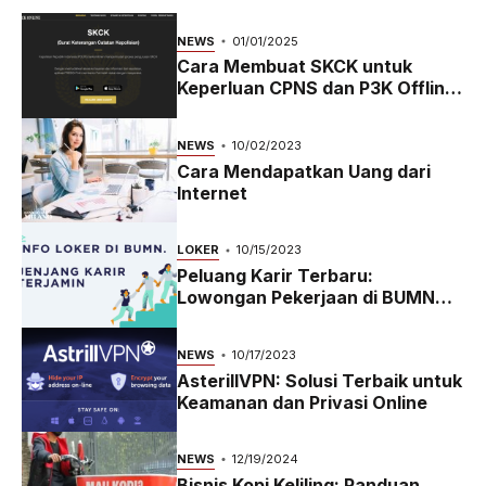
NEWS
01/01/2025
Cara Membuat SKCK untuk
Keperluan CPNS dan P3K Offline
dan Online
NEWS
10/02/2023
Cara Mendapatkan Uang dari
Internet
LOKER
10/15/2023
Peluang Karir Terbaru:
Lowongan Pekerjaan di BUMN
2023
NEWS
10/17/2023
AsterillVPN: Solusi Terbaik untuk
Keamanan dan Privasi Online
NEWS
12/19/2024
Bisnis Kopi Keliling: Panduan