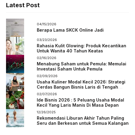
Latest Post
04/15/2026
Berapa Lama SKCK Online Jadi
03/23/2026
Rahasia Kulit Glowing: Produk Kecantikan
Untuk Wanita 40 Tahun Keatas
02/16/2026
Menabung Saham untuk Pemula: Memulai
Investasi Saham Untuk Pemula
02/09/2026
Usaha Kuliner Modal Kecil 2026: Strategi
Cerdas Bangun Bisnis Laris di Tengah
Persaingan
02/07/2026
Ide Bisnis 2026 : 5 Peluang Usaha Modal
Kecil Yang Laris Manis Di Masa Depan
12/26/2025
Rekomendasi Liburan Akhir Tahun Paling
Seru dan Berkesan untuk Semua Kalangan