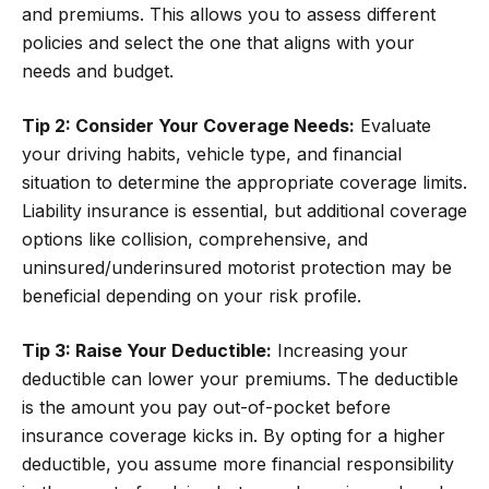
and premiums. This allows you to assess different
policies and select the one that aligns with your
needs and budget.
Tip 2: Consider Your Coverage Needs:
Evaluate
your driving habits, vehicle type, and financial
situation to determine the appropriate coverage limits.
Liability insurance is essential, but additional coverage
options like collision, comprehensive, and
uninsured/underinsured motorist protection may be
beneficial depending on your risk profile.
Tip 3: Raise Your Deductible:
Increasing your
deductible can lower your premiums. The deductible
is the amount you pay out-of-pocket before
insurance coverage kicks in. By opting for a higher
deductible, you assume more financial responsibility