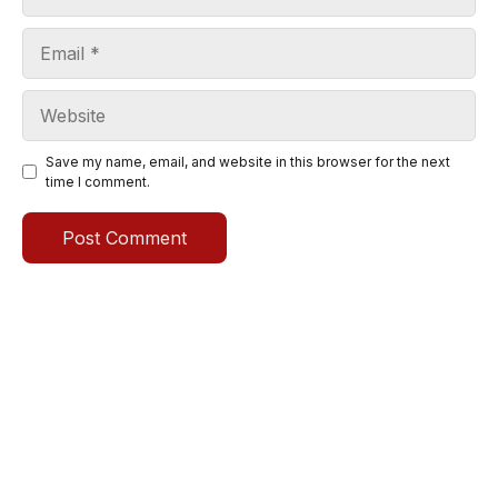
Email
Website
Save my name, email, and website in this browser for the next
time I comment.