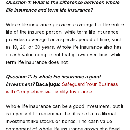
Question 1: What is the difference between whole
life insurance and term life insurance?
Whole life insurance provides coverage for the entire
life of the insured person, while term life insurance
provides coverage for a specific period of time, such
as 10, 20, or 30 years. Whole life insurance also has
a cash value component that grows over time, while
term life insurance does not.
Question 2: Is whole life insurance a good
investment?
Baca juga:
Safeguard Your Business
with Comprehensive Liability Insurance
Whole life insurance can be a good investment, but it
is important to remember that it is not a traditional
investment like stocks or bonds. The cash value
component of whole life insurance grows at a fixed