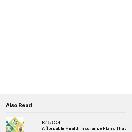
Also Read
10/16/2024
Affordable Health Insurance Plans That