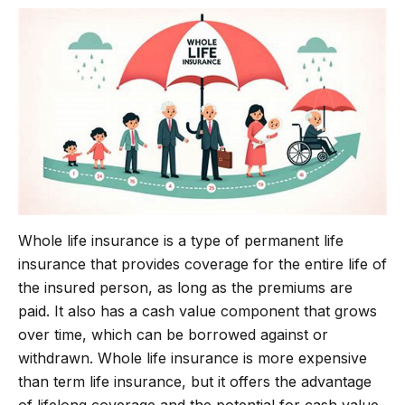
b
t
g
s
o
e
r
A
o
r
a
p
k
m
p
Whole life insurance is a type of permanent life
insurance that provides coverage for the entire life of
the insured person, as long as the premiums are
paid. It also has a cash value component that grows
over time, which can be borrowed against or
withdrawn. Whole life insurance is more expensive
than term life insurance, but it offers the advantage