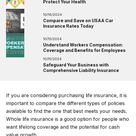
Protect Your Health
10/16/2024
Compare and Save on USAA Car
Insurance Rates Today
10/15/2024
Understand Workers Compensation:
Coverage and Benefits for Employees
10/15/2024
Safeguard Your Business with
Comprehensive Liability Insurance
If you are considering purchasing life insurance, it is
important to compare the different types of policies
available to find the one that best meets your needs.
Whole life insurance is a good option for people who
want lifelong coverage and the potential for cash
value growth.