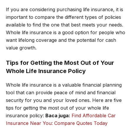
If you are considering purchasing life insurance, it is
important to compare the different types of policies
available to find the one that best meets your needs.
Whole life insurance is a good option for people who
want lifelong coverage and the potential for cash
value growth.
Tips for Getting the Most Out of Your
Whole Life Insurance Policy
Whole life insurance is a valuable financial planning
tool that can provide peace of mind and financial
security for you and your loved ones. Here are five
tips for getting the most out of your whole life
insurance policy:
Baca juga:
Find Affordable Car
Insurance Near You: Compare Quotes Today