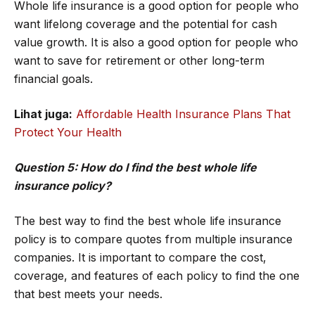
Whole life insurance is a good option for people who
want lifelong coverage and the potential for cash
value growth. It is also a good option for people who
want to save for retirement or other long-term
financial goals.
Lihat juga:
Affordable Health Insurance Plans That
Protect Your Health
Question 5: How do I find the best whole life
insurance policy?
The best way to find the best whole life insurance
policy is to compare quotes from multiple insurance
companies. It is important to compare the cost,
coverage, and features of each policy to find the one
that best meets your needs.