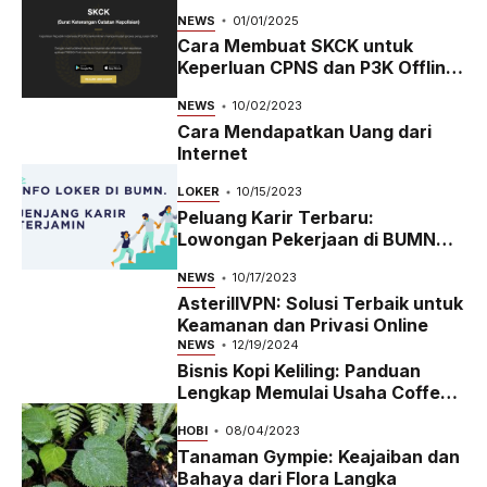
NEWS
01/01/2025
Cara Membuat SKCK untuk
Keperluan CPNS dan P3K Offline
dan Online
NEWS
10/02/2023
Cara Mendapatkan Uang dari
Internet
LOKER
10/15/2023
Peluang Karir Terbaru:
Lowongan Pekerjaan di BUMN
2023
NEWS
10/17/2023
AsterillVPN: Solusi Terbaik untuk
Keamanan dan Privasi Online
NEWS
12/19/2024
Bisnis Kopi Keliling: Panduan
Lengkap Memulai Usaha Coffee
Bike yang Menguntungkan di
HOBI
08/04/2023
2024
Tanaman Gympie: Keajaiban dan
Bahaya dari Flora Langka