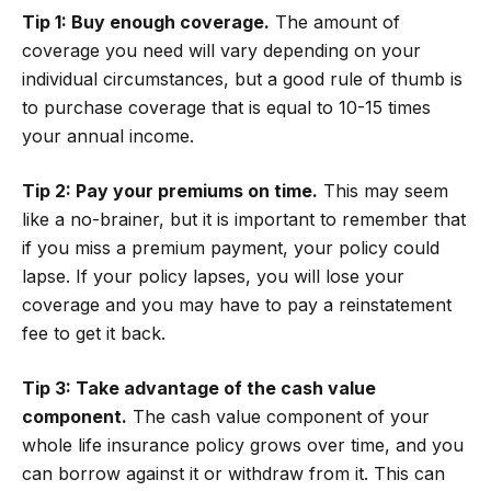
Tip 1: Buy enough coverage.
The amount of
coverage you need will vary depending on your
individual circumstances, but a good rule of thumb is
to purchase coverage that is equal to 10-15 times
your annual income.
Tip 2: Pay your premiums on time.
This may seem
like a no-brainer, but it is important to remember that
if you miss a premium payment, your policy could
lapse. If your policy lapses, you will lose your
coverage and you may have to pay a reinstatement
fee to get it back.
Tip 3: Take advantage of the cash value
component.
The cash value component of your
whole life insurance policy grows over time, and you
can borrow against it or withdraw from it. This can