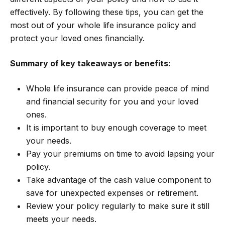
effectively. By following these tips, you can get the
most out of your whole life insurance policy and
protect your loved ones financially.
Summary of key takeaways or benefits:
Whole life insurance can provide peace of mind
and financial security for you and your loved
ones.
It is important to buy enough coverage to meet
your needs.
Pay your premiums on time to avoid lapsing your
policy.
Take advantage of the cash value component to
save for unexpected expenses or retirement.
Review your policy regularly to make sure it still
meets your needs.