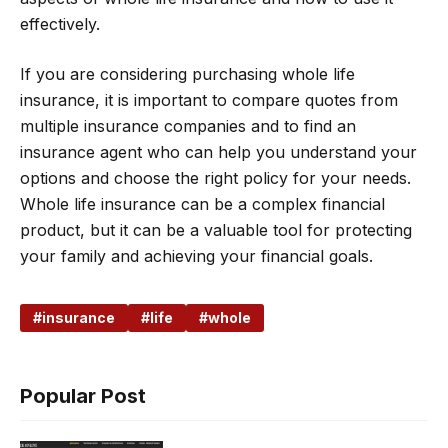
effectively.
If you are considering purchasing whole life
insurance, it is important to compare quotes from
multiple insurance companies and to find an
insurance agent who can help you understand your
options and choose the right policy for your needs.
Whole life insurance can be a complex financial
product, but it can be a valuable tool for protecting
your family and achieving your financial goals.
insurance
life
whole
Popular Post