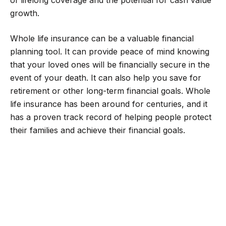
of lifelong coverage and the potential for cash value
growth.
Whole life insurance can be a valuable financial
planning tool. It can provide peace of mind knowing
that your loved ones will be financially secure in the
event of your death. It can also help you save for
retirement or other long-term financial goals. Whole
life insurance has been around for centuries, and it
has a proven track record of helping people protect
their families and achieve their financial goals.