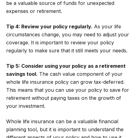
be a valuable source of funds for unexpected
expenses or retirement.
Tip 4: Review your policy regularly.
As your life
circumstances change, you may need to adjust your
coverage. It is important to review your policy
regularly to make sure that it still meets your needs.
Tip 5: Consider using your policy as a retirement
savings tool.
The cash value component of your
whole life insurance policy can grow tax-deferred.
This means that you can use your policy to save for
retirement without paying taxes on the growth of
your investment.
Whole life insurance can be a valuable financial
planning tool, but it is important to understand the
different aspects of your policy and how to use it