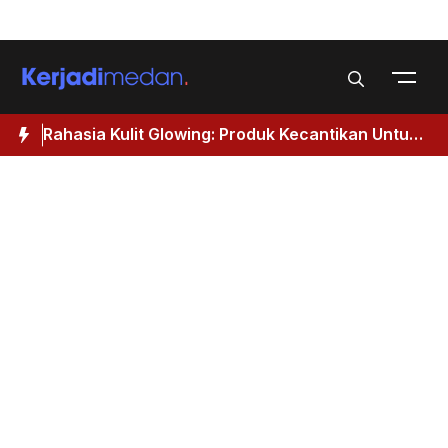
Skip
Menu
to
content
Rahasia Kulit Glowing: Produk Kecantikan Untuk
M
Wanita 40 Tahun Keatas
I