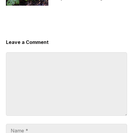
Leave a Comment
Comment
Name