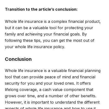
Transition to the article’s conclusion:
Whole life insurance is a complex financial product,
but it can be a valuable tool for protecting your
family and achieving your financial goals. By
following these tips, you can get the most out of
your whole life insurance policy.
Conclusion
Whole life insurance is a valuable financial planning
tool that can provide peace of mind and financial
security for you and your loved ones. It offers
lifelong coverage, a cash value component that
grows over time, and a number of other benefits.
However, it is important to understand the different
aspects of whole life insurance and how to use it