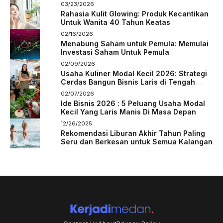
03/23/2026
Rahasia Kulit Glowing: Produk Kecantikan
Untuk Wanita 40 Tahun Keatas
02/16/2026
Menabung Saham untuk Pemula: Memulai
Investasi Saham Untuk Pemula
02/09/2026
Usaha Kuliner Modal Kecil 2026: Strategi
Cerdas Bangun Bisnis Laris di Tengah
Persaingan
02/07/2026
Ide Bisnis 2026 : 5 Peluang Usaha Modal
Kecil Yang Laris Manis Di Masa Depan
12/26/2025
Rekomendasi Liburan Akhir Tahun Paling
Seru dan Berkesan untuk Semua Kalangan