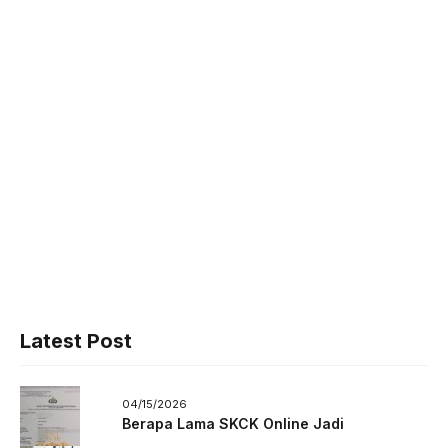
Latest Post
04/15/2026
Berapa Lama SKCK Online Jadi