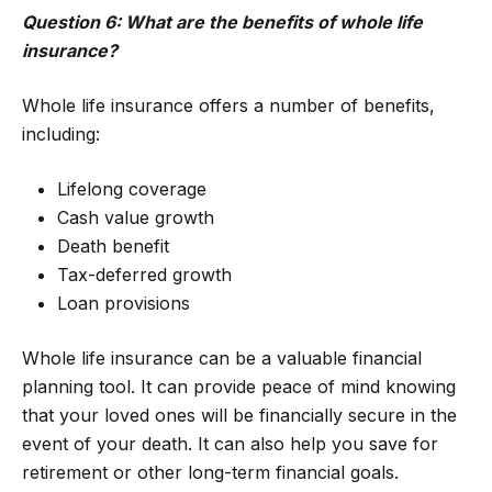
Question 6: What are the benefits of whole life
insurance?
Whole life insurance offers a number of benefits,
including:
Lifelong coverage
Cash value growth
Death benefit
Tax-deferred growth
Loan provisions
Whole life insurance can be a valuable financial
planning tool. It can provide peace of mind knowing
that your loved ones will be financially secure in the
event of your death. It can also help you save for
retirement or other long-term financial goals.