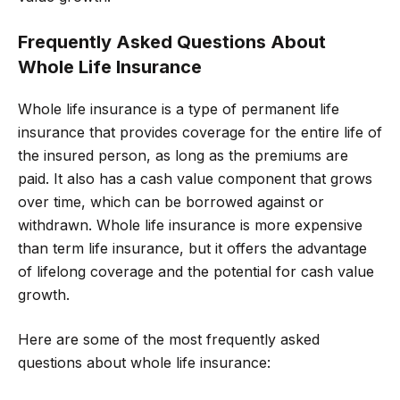
Frequently Asked Questions About
Whole Life Insurance
Whole life insurance is a type of permanent life
insurance that provides coverage for the entire life of
the insured person, as long as the premiums are
paid. It also has a cash value component that grows
over time, which can be borrowed against or
withdrawn. Whole life insurance is more expensive
than term life insurance, but it offers the advantage
of lifelong coverage and the potential for cash value
growth.
Here are some of the most frequently asked
questions about whole life insurance: