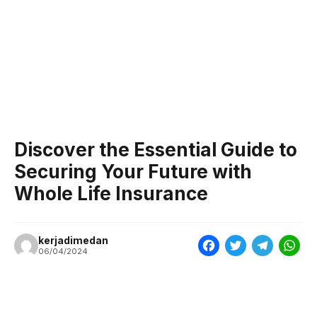
Discover the Essential Guide to
Securing Your Future with
Whole Life Insurance
kerjadimedan
F
T
T
W
06/04/2024
a
w
e
h
c
i
l
a
e
t
e
t