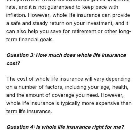
rate, and it is not guaranteed to keep pace with
inflation. However, whole life insurance can provide
a safe and steady return on your investment, and it
can also help you save for retirement or other long-
term financial goals.
Question 3: How much does whole life insurance
cost?
The cost of whole life insurance will vary depending
on a number of factors, including your age, health,
and the amount of coverage you need. However,
whole life insurance is typically more expensive than
term life insurance.
Question 4: Is whole life insurance right for me?