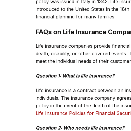
policy was issued in Italy in 1343. Life in
introduced to the United States in the 18th 
financial planning for many families.
FAQs on Life Insurance Compa
Life insurance companies provide financial p
death, disability, or other covered events. T
meet the individual needs of their customer
Question 1: What is life insurance?
Life insurance is a contract between an i
individuals. The insurance company agrees
policy in the event of the death of the ins
Life Insurance Policies for Financial Securi
Question 2: Who needs life insurance?