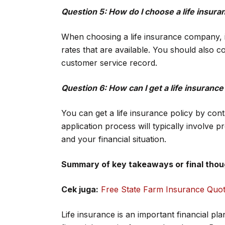
Question 5: How do I choose a life insu
When choosing a life insurance company, it
rates that are available. You should also c
customer service record.
Question 6: How can I get a life insurance
You can get a life insurance policy by con
application process will typically involve p
and your financial situation.
Summary of key takeaways or final thou
Cek juga:
Free State Farm Insurance Quo
Life insurance is an important financial pl