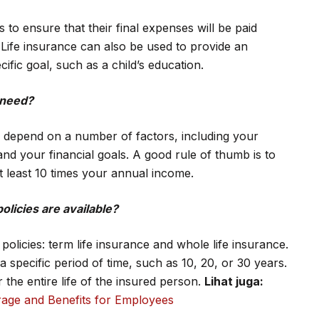
 ensure that their final expenses will be paid
 Life insurance can also be used to provide an
ific goal, such as a child’s education.
 need?
l depend on a number of factors, including your
and your financial goals. A good rule of thumb is to
t least 10 times your annual income.
olicies are available?
policies: term life insurance and whole life insurance.
 specific period of time, such as 10, 20, or 30 years.
the entire life of the insured person.
Lihat juga:
age and Benefits for Employees