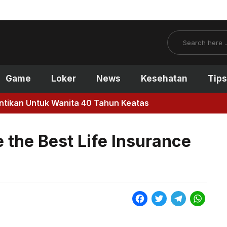
Search
Game
Loker
News
Kesehatan
Tips
antikan Untuk Wanita 40 Tahun Keatas
the Best Life Insurance
F
T
T
W
a
w
e
h