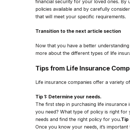
financial security for your loved ones. By 
policies available and by carefully conside
that will meet your specific requirements.
Transition to the next article section
Now that you have a better understanding 
more about the different types of life insur
Tips from Life Insurance Comp
Life insurance companies offer a variety of
Tip 1: Determine your needs.
The first step in purchasing life insuran
you need? What type of policy is right for
needs and find the right policy for you.
Tip
Once you know your needs, it’s important 