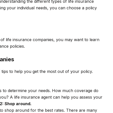
understanding the different types of life insurance
ring your individual needs, you can choose a policy
of life insurance companies, you may want to learn
ance policies.
anies
 tips to help you get the most out of your policy.
ce is to determine your needs. How much coverage do
 you? A life insurance agent can help you assess your
 2: Shop around.
to shop around for the best rates. There are many