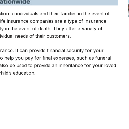
on to individuals and their families in the event of
 Life insurance companies are a type of insurance
 in the event of death. They offer a variety of
dividual needs of their customers.
rance. It can provide financial security for your
lso help you pay for final expenses, such as funeral
 also be used to provide an inheritance for your loved
hild’s education.