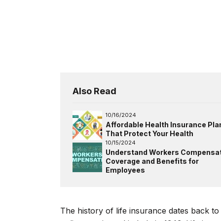
Also Read
10/16/2024
Affordable Health Insurance Pla
That Protect Your Health
10/15/2024
Understand Workers Compensat
Coverage and Benefits for
Employees
The history of life insurance dates back to