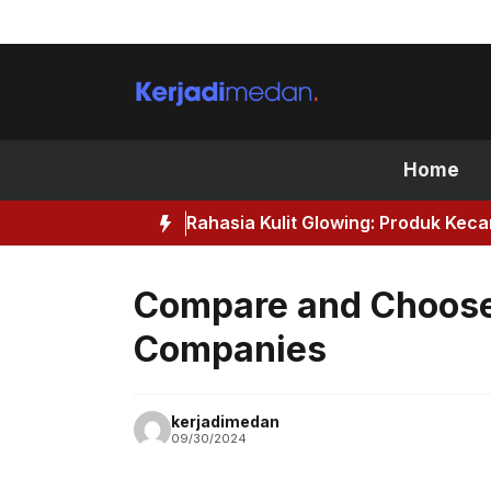
Skip
to
content
Home
Rahasia Kulit Glowing: Produk Kec
Compare and Choose 
Companies
kerjadimedan
09/30/2024