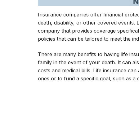
Insurance companies offer financial protecti
death, disability, or other covered events.
company that provides coverage specifically
policies that can be tailored to meet the in
There are many benefits to having life insu
family in the event of your death. It can a
costs and medical bills. Life insurance can
ones or to fund a specific goal, such as a c