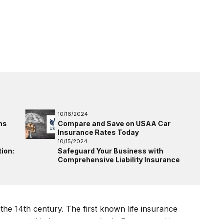
10/16/2024
ns
Compare and Save on USAA Car
Insurance Rates Today
10/15/2024
ion:
Safeguard Your Business with
Comprehensive Liability Insurance
 the 14th century. The first known life insurance