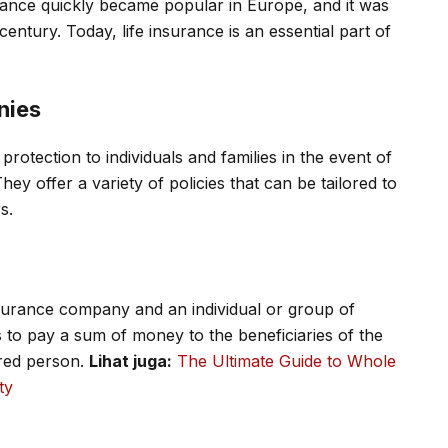
surance quickly became popular in Europe, and it was
century. Today, life insurance is an essential part of
nies
rotection to individuals and families in the event of
hey offer a variety of policies that can be tailored to
s.
nsurance company and an individual or group of
 to pay a sum of money to the beneficiaries of the
ured person.
Lihat juga:
The Ultimate Guide to Whole
ty