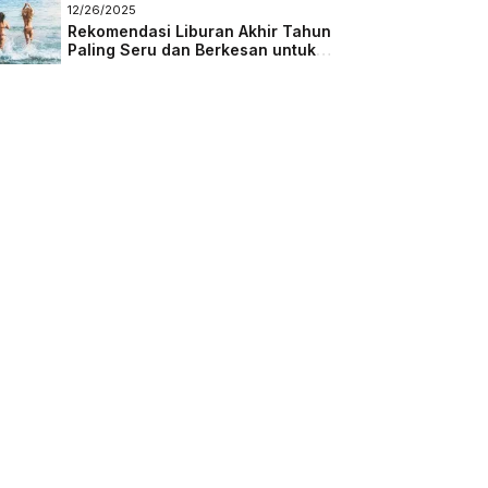
Masa Depan
12/26/2025
Rekomendasi Liburan Akhir Tahun
Paling Seru dan Berkesan untuk
Semua Kalangan