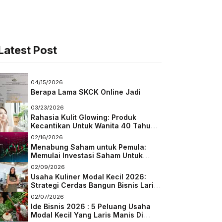
Latest Post
04/15/2026
Berapa Lama SKCK Online Jadi
03/23/2026
Rahasia Kulit Glowing: Produk
Kecantikan Untuk Wanita 40 Tahun
Keatas
02/16/2026
Menabung Saham untuk Pemula:
Memulai Investasi Saham Untuk
Pemula
02/09/2026
Usaha Kuliner Modal Kecil 2026:
Strategi Cerdas Bangun Bisnis Laris
di Tengah Persaingan
02/07/2026
Ide Bisnis 2026 : 5 Peluang Usaha
Modal Kecil Yang Laris Manis Di