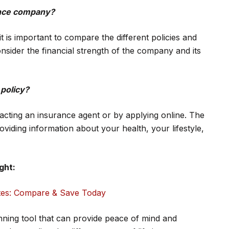
rance company?
 is important to compare the different policies and
onsider the financial strength of the company and its
 policy?
tacting an insurance agent or by applying online. The
roviding information about your health, your lifestyle,
ght:
tes: Compare & Save Today
anning tool that can provide peace of mind and