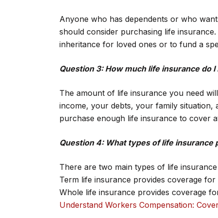
Anyone who has dependents or who wants to
should consider purchasing life insurance.
inheritance for loved ones or to fund a spec
Question 3: How much life insurance do I
The amount of life insurance you need wil
income, your debts, your family situation, 
purchase enough life insurance to cover a
Question 4: What types of life insurance p
There are two main types of life insurance 
Term life insurance provides coverage for a
Whole life insurance provides coverage for 
Understand Workers Compensation: Cover