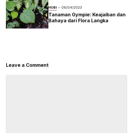
2024
HOBI
08/04/2023
Tanaman Gympie: Keajaiban dan
Bahaya dari Flora Langka
Leave a Comment
Comment