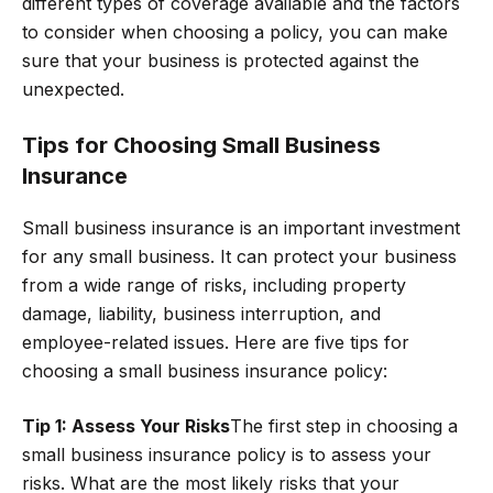
different types of coverage available and the factors
to consider when choosing a policy, you can make
sure that your business is protected against the
unexpected.
Tips for Choosing Small Business
Insurance
Small business insurance is an important investment
for any small business. It can protect your business
from a wide range of risks, including property
damage, liability, business interruption, and
employee-related issues. Here are five tips for
choosing a small business insurance policy:
Tip 1: Assess Your Risks
The first step in choosing a
small business insurance policy is to assess your
risks. What are the most likely risks that your