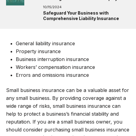
10/15/2024
Safeguard Your Business with
Comprehensive Liability Insurance
General liability insurance
Property insurance
Business interruption insurance
Workers’ compensation insurance
Errors and omissions insurance
Small business insurance can be a valuable asset for
any small business. By providing coverage against a
wide range of risks, small business insurance can
help to protect a business’s financial stability and
reputation. If you are a small business owner, you
should consider purchasing small business insurance