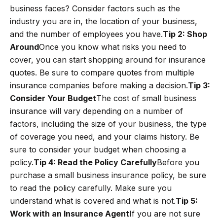
business faces? Consider factors such as the
industry you are in, the location of your business,
and the number of employees you have.
Tip 2: Shop
Around
Once you know what risks you need to
cover, you can start shopping around for insurance
quotes. Be sure to compare quotes from multiple
insurance companies before making a decision.
Tip 3:
Consider Your Budget
The cost of small business
insurance will vary depending on a number of
factors, including the size of your business, the type
of coverage you need, and your claims history. Be
sure to consider your budget when choosing a
policy.
Tip 4: Read the Policy Carefully
Before you
purchase a small business insurance policy, be sure
to read the policy carefully. Make sure you
understand what is covered and what is not.
Tip 5:
Work with an Insurance Agent
If you are not sure