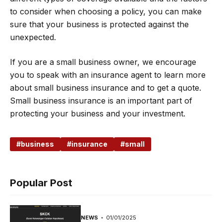
to consider when choosing a policy, you can make
sure that your business is protected against the
unexpected.
If you are a small business owner, we encourage
you to speak with an insurance agent to learn more
about small business insurance and to get a quote.
Small business insurance is an important part of
protecting your business and your investment.
business
insurance
small
Popular Post
NEWS
01/01/2025