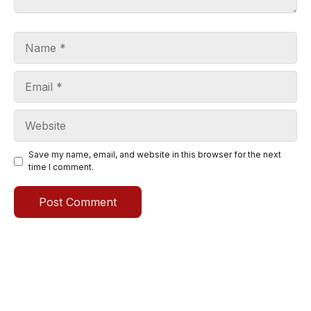
Name
Email
Website
Save my name, email, and website in this browser for the next
time I comment.