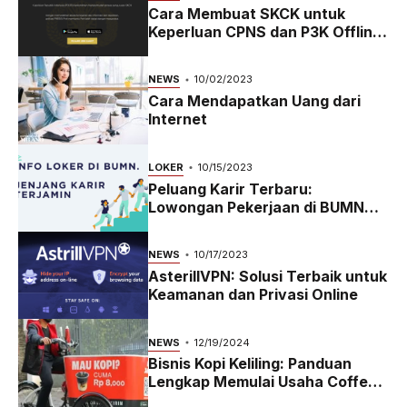
Cara Membuat SKCK untuk
Keperluan CPNS dan P3K Offline
dan Online
NEWS
10/02/2023
Cara Mendapatkan Uang dari
Internet
LOKER
10/15/2023
Peluang Karir Terbaru:
Lowongan Pekerjaan di BUMN
2023
NEWS
10/17/2023
AsterillVPN: Solusi Terbaik untuk
Keamanan dan Privasi Online
NEWS
12/19/2024
Bisnis Kopi Keliling: Panduan
Lengkap Memulai Usaha Coffee
Bike yang Menguntungkan di