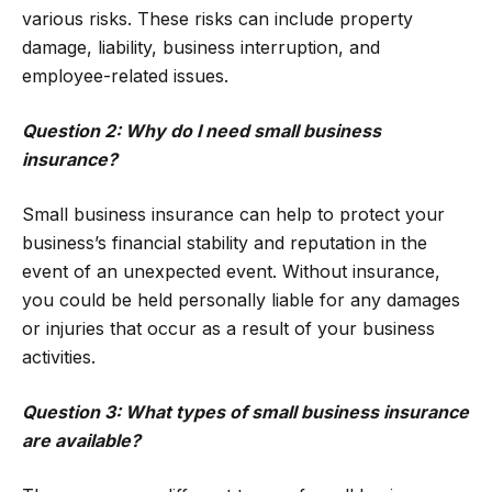
various risks. These risks can include property
damage, liability, business interruption, and
employee-related issues.
Question 2: Why do I need small business
insurance?
Small business insurance can help to protect your
business’s financial stability and reputation in the
event of an unexpected event. Without insurance,
you could be held personally liable for any damages
or injuries that occur as a result of your business
activities.
Question 3: What types of small business insurance
are available?