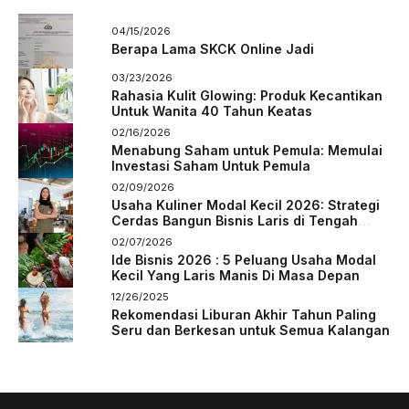
04/15/2026
Berapa Lama SKCK Online Jadi
03/23/2026
Rahasia Kulit Glowing: Produk Kecantikan
Untuk Wanita 40 Tahun Keatas
02/16/2026
Menabung Saham untuk Pemula: Memulai
Investasi Saham Untuk Pemula
02/09/2026
Usaha Kuliner Modal Kecil 2026: Strategi
Cerdas Bangun Bisnis Laris di Tengah
Persaingan
02/07/2026
Ide Bisnis 2026 : 5 Peluang Usaha Modal
Kecil Yang Laris Manis Di Masa Depan
12/26/2025
Rekomendasi Liburan Akhir Tahun Paling
Seru dan Berkesan untuk Semua Kalangan