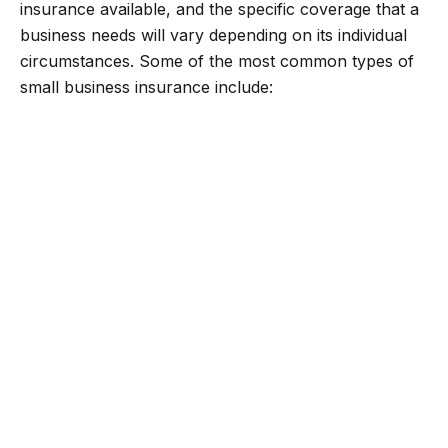
insurance available, and the specific coverage that a
business needs will vary depending on its individual
circumstances. Some of the most common types of
small business insurance include: