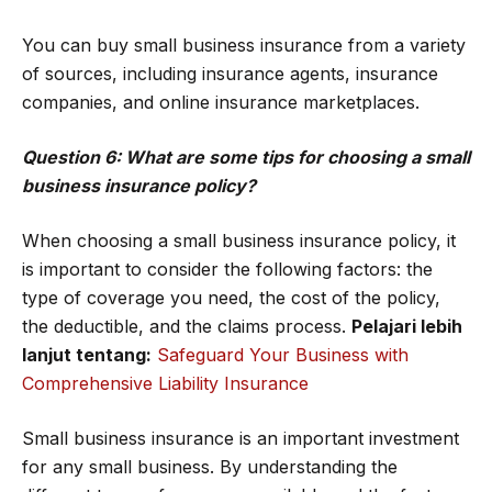
You can buy small business insurance from a variety
of sources, including insurance agents, insurance
companies, and online insurance marketplaces.
Question 6: What are some tips for choosing a small
business insurance policy?
When choosing a small business insurance policy, it
is important to consider the following factors: the
type of coverage you need, the cost of the policy,
the deductible, and the claims process.
Pelajari lebih
lanjut tentang:
Safeguard Your Business with
Comprehensive Liability Insurance
Small business insurance is an important investment
for any small business. By understanding the