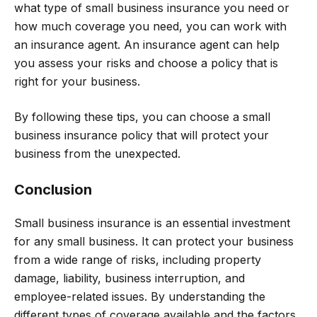
what type of small business insurance you need or
how much coverage you need, you can work with
an insurance agent. An insurance agent can help
you assess your risks and choose a policy that is
right for your business.
By following these tips, you can choose a small
business insurance policy that will protect your
business from the unexpected.
Conclusion
Small business insurance is an essential investment
for any small business. It can protect your business
from a wide range of risks, including property
damage, liability, business interruption, and
employee-related issues. By understanding the
different types of coverage available and the factors