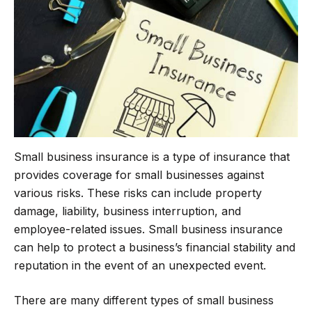
o
e
r
A
o
r
a
p
k
m
p
Small business insurance is a type of insurance that
provides coverage for small businesses against
various risks. These risks can include property
damage, liability, business interruption, and
employee-related issues. Small business insurance
can help to protect a business’s financial stability and
reputation in the event of an unexpected event.
There are many different types of small business