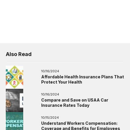
Also Read
10/16/2024
Affordable Health Insurance Plans That
Protect Your Health
10/16/2024
Compare and Save on USAA Car
Insurance Rates Today
10/15/2024
Understand Workers Compensation:
Coverage and Benefits for Employees