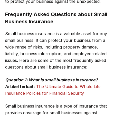
to protect your business against the unexpected.
Frequently Asked Questions about Small
Business Insurance
Small business insurance is a valuable asset for any
small business. It can protect your business from a
wide range of risks, including property damage,
liability, business interruption, and employee-related
issues. Here are some of the most frequently asked
questions about small business insurance:
Question 1: What is small business insurance?
Artikel terkait:
The Ultimate Guide to Whole Life
Insurance Policies for Financial Security
Small business insurance is a type of insurance that
provides coverage for small businesses against