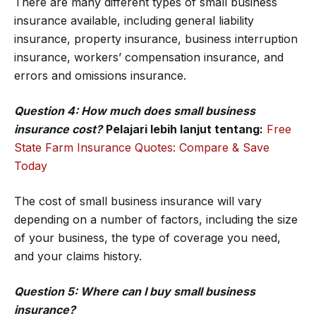
There are many different types of small business
insurance available, including general liability
insurance, property insurance, business interruption
insurance, workers’ compensation insurance, and
errors and omissions insurance.
Question 4: How much does small business
insurance cost?
Pelajari lebih lanjut tentang:
Free
State Farm Insurance Quotes: Compare & Save
Today
The cost of small business insurance will vary
depending on a number of factors, including the size
of your business, the type of coverage you need,
and your claims history.
Question 5: Where can I buy small business
insurance?