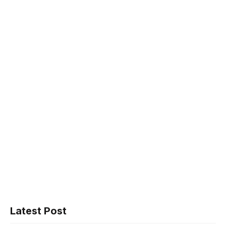
Latest Post