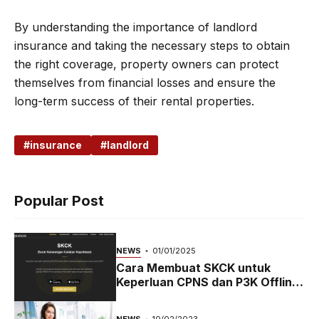
By understanding the importance of landlord
insurance and taking the necessary steps to obtain
the right coverage, property owners can protect
themselves from financial losses and ensure the
long-term success of their rental properties.
insurance
landlord
Popular Post
NEWS
01/01/2025
Cara Membuat SKCK untuk
Keperluan CPNS dan P3K Offline
dan Online