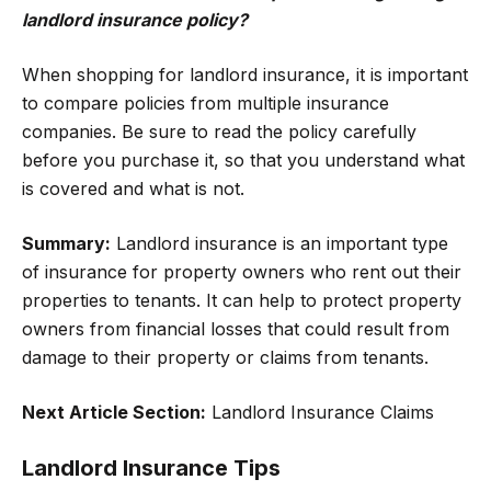
landlord insurance policy?
When shopping for landlord insurance, it is important
to compare policies from multiple insurance
companies. Be sure to read the policy carefully
before you purchase it, so that you understand what
is covered and what is not.
Summary:
Landlord insurance is an important type
of insurance for property owners who rent out their
properties to tenants. It can help to protect property
owners from financial losses that could result from
damage to their property or claims from tenants.
Next Article Section:
Landlord Insurance Claims
Landlord Insurance Tips