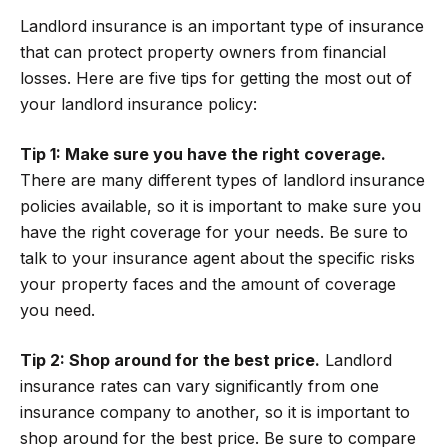
Landlord insurance is an important type of insurance
that can protect property owners from financial
losses. Here are five tips for getting the most out of
your landlord insurance policy:
Tip 1: Make sure you have the right coverage.
There are many different types of landlord insurance
policies available, so it is important to make sure you
have the right coverage for your needs. Be sure to
talk to your insurance agent about the specific risks
your property faces and the amount of coverage
you need.
Tip 2: Shop around for the best price.
Landlord
insurance rates can vary significantly from one
insurance company to another, so it is important to
shop around for the best price. Be sure to compare