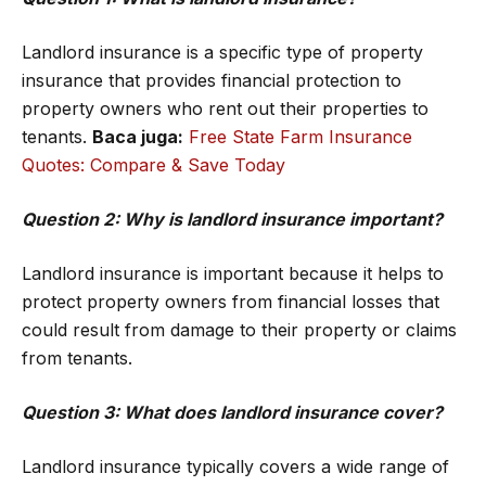
Landlord insurance is a specific type of property
insurance that provides financial protection to
property owners who rent out their properties to
tenants.
Baca juga:
Free State Farm Insurance
Quotes: Compare & Save Today
Question 2: Why is landlord insurance important?
Landlord insurance is important because it helps to
protect property owners from financial losses that
could result from damage to their property or claims
from tenants.
Question 3: What does landlord insurance cover?
Landlord insurance typically covers a wide range of