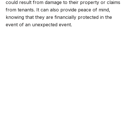
could result from damage to their property or claims
from tenants. It can also provide peace of mind,
knowing that they are financially protected in the
event of an unexpected event.