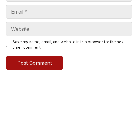
Email
Website
Save my name, email, and website in this browser for the next
time I comment.