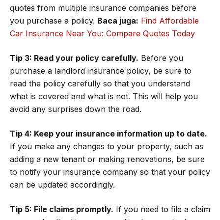
quotes from multiple insurance companies before
you purchase a policy.
Baca juga:
Find Affordable
Car Insurance Near You: Compare Quotes Today
Tip 3: Read your policy carefully.
Before you
purchase a landlord insurance policy, be sure to
read the policy carefully so that you understand
what is covered and what is not. This will help you
avoid any surprises down the road.
Tip 4: Keep your insurance information up to date.
If you make any changes to your property, such as
adding a new tenant or making renovations, be sure
to notify your insurance company so that your policy
can be updated accordingly.
Tip 5: File claims promptly.
If you need to file a claim