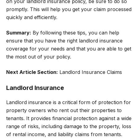
on your landlord insurance policy, be sure to do so
promptly. This will help you get your claim processed
quickly and efficiently.
Summary:
By following these tips, you can help
ensure that you have the right landlord insurance
coverage for your needs and that you are able to get
the most out of your policy.
Next Article Section:
Landlord Insurance Claims
Landlord Insurance
Landlord insurance is a critical form of protection for
property owners who rent out their properties to
tenants. It provides financial protection against a wide
range of risks, including damage to the property, loss
of rental income, and liability claims from tenants.