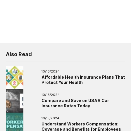
Also Read
10/16/2024
Affordable Health Insurance Plans That
Protect Your Health
10/16/2024
Compare and Save on USAA Car
Insurance Rates Today
10/15/2024
Understand Workers Compensation:
Coverage and Benefits for Employees