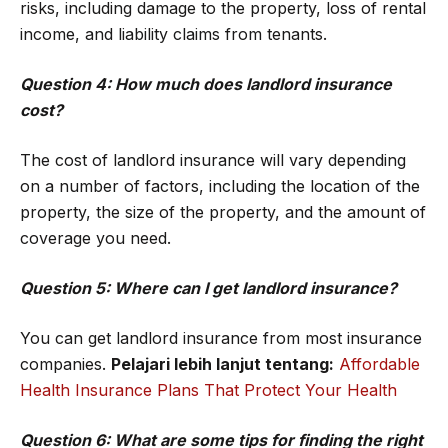
risks, including damage to the property, loss of rental
income, and liability claims from tenants.
Question 4: How much does landlord insurance
cost?
The cost of landlord insurance will vary depending
on a number of factors, including the location of the
property, the size of the property, and the amount of
coverage you need.
Question 5: Where can I get landlord insurance?
You can get landlord insurance from most insurance
companies.
Pelajari lebih lanjut tentang:
Affordable
Health Insurance Plans That Protect Your Health
Question 6: What are some tips for finding the right