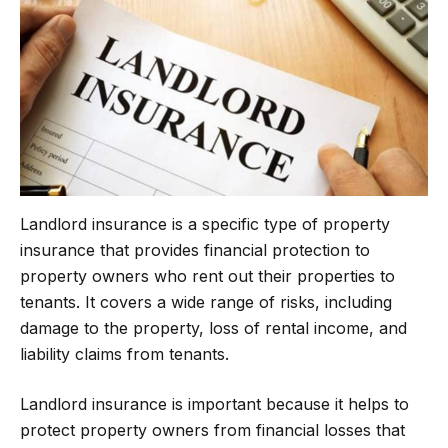
o
e
r
A
o
r
a
p
k
m
p
Landlord insurance is a specific type of property
insurance that provides financial protection to
property owners who rent out their properties to
tenants. It covers a wide range of risks, including
damage to the property, loss of rental income, and
liability claims from tenants.
Landlord insurance is important because it helps to
protect property owners from financial losses that