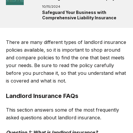
10/15/2024
Safeguard Your Business with
Comprehensive Liability Insurance
There are many different types of landlord insurance
policies available, so it is important to shop around
and compare policies to find the one that best meets
your needs. Be sure to read the policy carefully
before you purchase it, so that you understand what
is covered and what is not.
Landlord Insurance FAQs
This section answers some of the most frequently
asked questions about landlord insurance.
Question 1: What is landlord insurance?