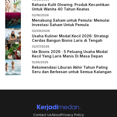
Rahasia Kulit Glowing: Produk Kecantikan
Untuk Wanita 40 Tahun Keatas
02/16/2026
Menabung Saham untuk Pemula: Memulai
Investasi Saham Untuk Pemula
02/09/2026
Usaha Kuliner Modal Kecil 2026: Strategi
Cerdas Bangun Bisnis Laris di Tengah
Persaingan
02/07/2026
Ide Bisnis 2026 : 5 Peluang Usaha Modal
Kecil Yang Laris Manis Di Masa Depan
12/26/2025
Rekomendasi Liburan Akhir Tahun Paling
Seru dan Berkesan untuk Semua Kalangan
Contact Us
About
Privacy Policy