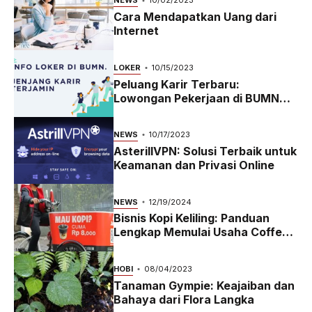
NEWS
10/02/2023
Cara Mendapatkan Uang dari
Internet
LOKER
10/15/2023
Peluang Karir Terbaru:
Lowongan Pekerjaan di BUMN
2023
NEWS
10/17/2023
AsterillVPN: Solusi Terbaik untuk
Keamanan dan Privasi Online
NEWS
12/19/2024
Bisnis Kopi Keliling: Panduan
Lengkap Memulai Usaha Coffee
Bike yang Menguntungkan di
2024
HOBI
08/04/2023
Tanaman Gympie: Keajaiban dan
Bahaya dari Flora Langka