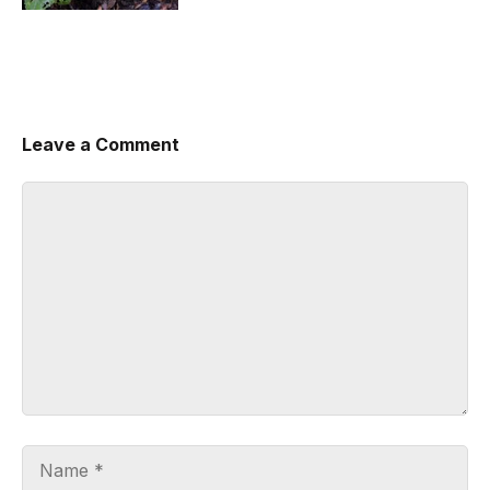
Leave a Comment
Comment
Name