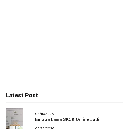
Latest Post
04/15/2026
Berapa Lama SKCK Online Jadi
03/23/2026