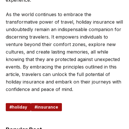
experience.
As the world continues to embrace the
transformative power of travel, holiday insurance will
undoubtedly remain an indispensable companion for
discerning travelers. It empowers individuals to
venture beyond their comfort zones, explore new
cultures, and create lasting memories, all while
knowing that they are protected against unexpected
events. By embracing the principles outlined in this
article, travelers can unlock the full potential of
holiday insurance and embark on their journeys with
confidence and peace of mind.
holiday
insurance