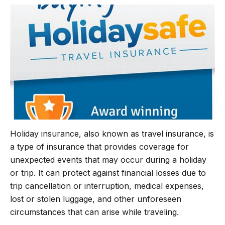
b
t
g
s
o
e
r
A
o
r
a
p
k
m
p
Holiday insurance, also known as travel insurance, is
a type of insurance that provides coverage for
unexpected events that may occur during a holiday
or trip. It can protect against financial losses due to
trip cancellation or interruption, medical expenses,
lost or stolen luggage, and other unforeseen
circumstances that can arise while traveling.