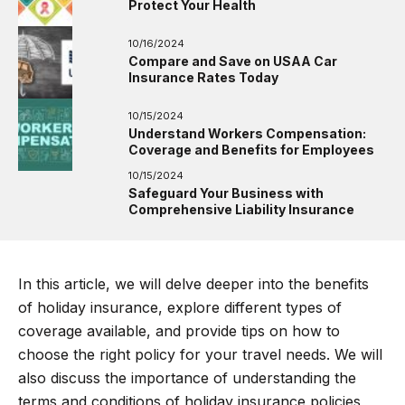
Protect Your Health
10/16/2024
Compare and Save on USAA Car
Insurance Rates Today
10/15/2024
Understand Workers Compensation:
Coverage and Benefits for Employees
10/15/2024
Safeguard Your Business with
Comprehensive Liability Insurance
In this article, we will delve deeper into the benefits
of holiday insurance, explore different types of
coverage available, and provide tips on how to
choose the right policy for your travel needs. We will
also discuss the importance of understanding the
terms and conditions of holiday insurance policies