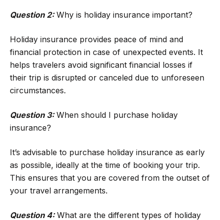
Question 2:
Why is holiday insurance important?
Holiday insurance provides peace of mind and
financial protection in case of unexpected events. It
helps travelers avoid significant financial losses if
their trip is disrupted or canceled due to unforeseen
circumstances.
Question 3:
When should I purchase holiday
insurance?
It’s advisable to purchase holiday insurance as early
as possible, ideally at the time of booking your trip.
This ensures that you are covered from the outset of
your travel arrangements.
Question 4:
What are the different types of holiday