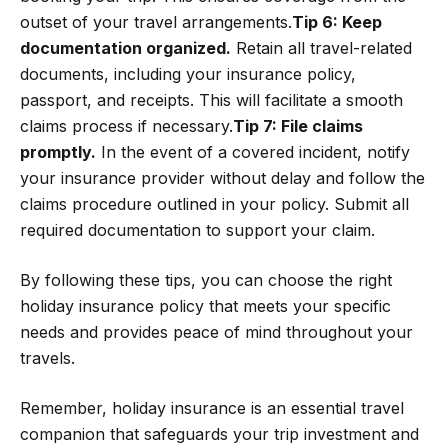
outset of your travel arrangements.
Tip 6: Keep
documentation organized.
Retain all travel-related
documents, including your insurance policy,
passport, and receipts. This will facilitate a smooth
claims process if necessary.
Tip 7: File claims
promptly.
In the event of a covered incident, notify
your insurance provider without delay and follow the
claims procedure outlined in your policy. Submit all
required documentation to support your claim.
By following these tips, you can choose the right
holiday insurance policy that meets your specific
needs and provides peace of mind throughout your
travels.
Remember, holiday insurance is an essential travel
companion that safeguards your trip investment and