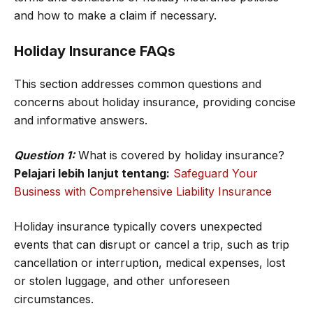
and how to make a claim if necessary.
Holiday Insurance FAQs
This section addresses common questions and
concerns about holiday insurance, providing concise
and informative answers.
Question 1:
What is covered by holiday insurance?
Pelajari lebih lanjut tentang:
Safeguard Your
Business with Comprehensive Liability Insurance
Holiday insurance typically covers unexpected
events that can disrupt or cancel a trip, such as trip
cancellation or interruption, medical expenses, lost
or stolen luggage, and other unforeseen
circumstances.