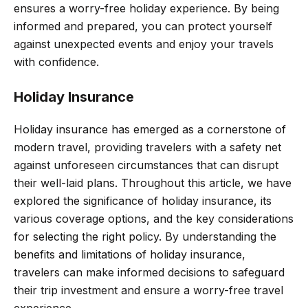
ensures a worry-free holiday experience. By being
informed and prepared, you can protect yourself
against unexpected events and enjoy your travels
with confidence.
Holiday Insurance
Holiday insurance has emerged as a cornerstone of
modern travel, providing travelers with a safety net
against unforeseen circumstances that can disrupt
their well-laid plans. Throughout this article, we have
explored the significance of holiday insurance, its
various coverage options, and the key considerations
for selecting the right policy. By understanding the
benefits and limitations of holiday insurance,
travelers can make informed decisions to safeguard
their trip investment and ensure a worry-free travel