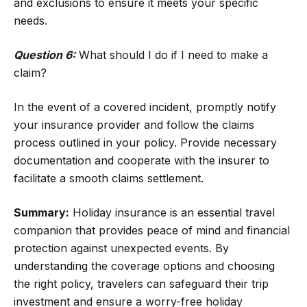
and exclusions to ensure it meets your specific
needs.
Question 6:
What should I do if I need to make a
claim?
In the event of a covered incident, promptly notify
your insurance provider and follow the claims
process outlined in your policy. Provide necessary
documentation and cooperate with the insurer to
facilitate a smooth claims settlement.
Summary:
Holiday insurance is an essential travel
companion that provides peace of mind and financial
protection against unexpected events. By
understanding the coverage options and choosing
the right policy, travelers can safeguard their trip
investment and ensure a worry-free holiday