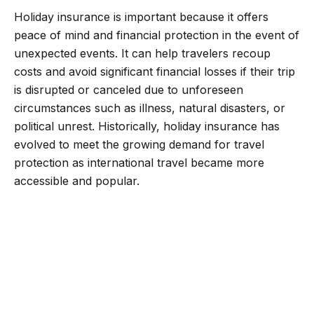
Holiday insurance is important because it offers
peace of mind and financial protection in the event of
unexpected events. It can help travelers recoup
costs and avoid significant financial losses if their trip
is disrupted or canceled due to unforeseen
circumstances such as illness, natural disasters, or
political unrest. Historically, holiday insurance has
evolved to meet the growing demand for travel
protection as international travel became more
accessible and popular.