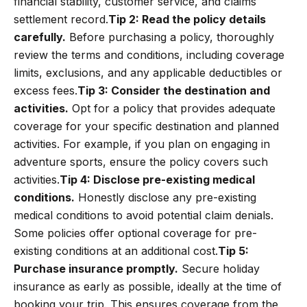
financial stability, customer service, and claims
settlement record.
Tip 2: Read the policy details
carefully.
Before purchasing a policy, thoroughly
review the terms and conditions, including coverage
limits, exclusions, and any applicable deductibles or
excess fees.
Tip 3: Consider the destination and
activities.
Opt for a policy that provides adequate
coverage for your specific destination and planned
activities. For example, if you plan on engaging in
adventure sports, ensure the policy covers such
activities.
Tip 4: Disclose pre-existing medical
conditions.
Honestly disclose any pre-existing
medical conditions to avoid potential claim denials.
Some policies offer optional coverage for pre-
existing conditions at an additional cost.
Tip 5:
Purchase insurance promptly.
Secure holiday
insurance as early as possible, ideally at the time of
booking your trip. This ensures coverage from the