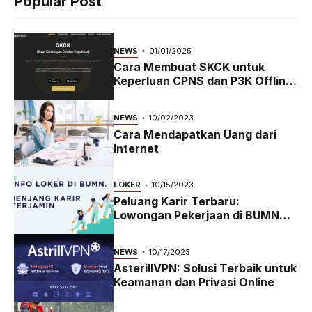
Popular Post
NEWS
01/01/2025
Cara Membuat SKCK untuk
Keperluan CPNS dan P3K Offline
dan Online
NEWS
10/02/2023
Cara Mendapatkan Uang dari
Internet
LOKER
10/15/2023
Peluang Karir Terbaru:
Lowongan Pekerjaan di BUMN
2023
NEWS
10/17/2023
AsterillVPN: Solusi Terbaik untuk
Keamanan dan Privasi Online