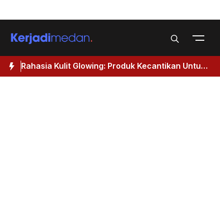
Skip
Menu
to
content
Rahasia Kulit Glowing: Produk Kecantikan Untuk
M
Wanita 40 Tahun Keatas
I