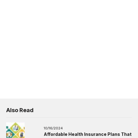
Also Read
10/16/2024
Affordable Health Insurance Plans That