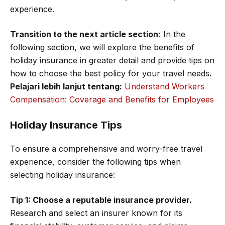
experience.
Transition to the next article section:
In the
following section, we will explore the benefits of
holiday insurance in greater detail and provide tips on
how to choose the best policy for your travel needs.
Pelajari lebih lanjut tentang:
Understand Workers
Compensation: Coverage and Benefits for Employees
Holiday Insurance Tips
To ensure a comprehensive and worry-free travel
experience, consider the following tips when
selecting holiday insurance:
Tip 1: Choose a reputable insurance provider.
Research and select an insurer known for its