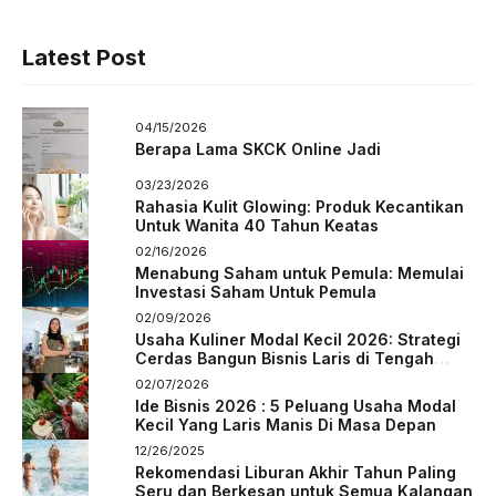
Latest Post
04/15/2026
Berapa Lama SKCK Online Jadi
03/23/2026
Rahasia Kulit Glowing: Produk Kecantikan
Untuk Wanita 40 Tahun Keatas
02/16/2026
Menabung Saham untuk Pemula: Memulai
Investasi Saham Untuk Pemula
02/09/2026
Usaha Kuliner Modal Kecil 2026: Strategi
Cerdas Bangun Bisnis Laris di Tengah
Persaingan
02/07/2026
Ide Bisnis 2026 : 5 Peluang Usaha Modal
Kecil Yang Laris Manis Di Masa Depan
12/26/2025
Rekomendasi Liburan Akhir Tahun Paling
Seru dan Berkesan untuk Semua Kalangan