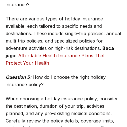
insurance?
There are various types of holiday insurance
available, each tailored to specific needs and
destinations. These include single-trip policies, annual
multi-trip policies, and specialized policies for
adventure activities or high-risk destinations.
Baca
juga:
Affordable Health Insurance Plans That
Protect Your Health
Question 5:
How do I choose the right holiday
insurance policy?
When choosing a holiday insurance policy, consider
the destination, duration of your trip, activities
planned, and any pre-existing medical conditions.
Carefully review the policy details, coverage limits,