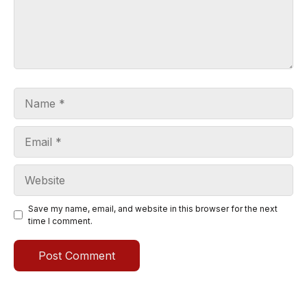
Name
Email
Website
Save my name, email, and website in this browser for the next
time I comment.