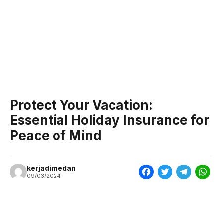
Protect Your Vacation:
Essential Holiday Insurance for
Peace of Mind
kerjadimedan
F
T
T
W
09/03/2024
a
w
e
h
c
i
l
a
e
t
e
t