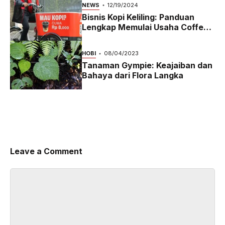
NEWS
12/19/2024
Bisnis Kopi Keliling: Panduan
Lengkap Memulai Usaha Coffee
Bike yang Menguntungkan di
2024
HOBI
08/04/2023
Tanaman Gympie: Keajaiban dan
Bahaya dari Flora Langka
Leave a Comment
Comment