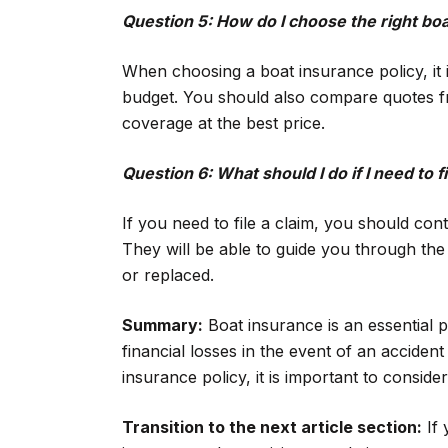
Question 5: How do I choose the right boa
When choosing a boat insurance policy, it 
budget. You should also compare quotes fr
coverage at the best price.
Question 6: What should I do if I need to fi
If you need to file a claim, you should co
They will be able to guide you through th
or replaced.
Summary:
Boat insurance is an essential p
financial losses in the event of an accide
insurance policy, it is important to conside
Transition to the next article section:
If 