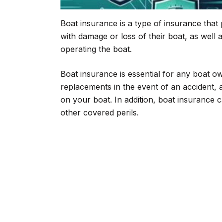
Boat insurance is a type of insurance that
with damage or loss of their boat, as well as
operating the boat.
Boat insurance is essential for any boat ow
replacements in the event of an accident, a
on your boat. In addition, boat insurance 
other covered perils.