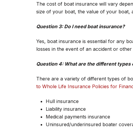
The cost of boat insurance will vary depe
size of your boat, the value of your boat, 
Question 3: Do I need boat insurance?
Yes, boat insurance is essential for any bo
losses in the event of an accident or othe
Question 4: What are the different types 
There are a variety of different types of b
to Whole Life Insurance Policies for Financ
Hull insurance
Liability insurance
Medical payments insurance
Uninsured/underinsured boater cover