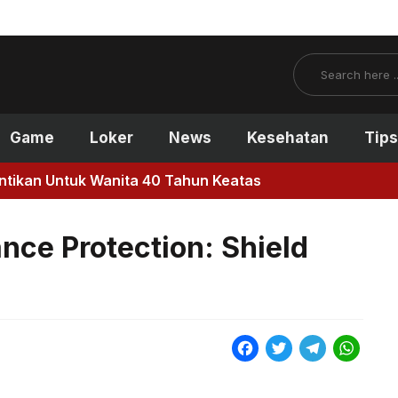
Search
Game
Loker
News
Kesehatan
Tips
antikan Untuk Wanita 40 Tahun Keatas
ance Protection: Shield
F
T
T
W
a
w
e
h