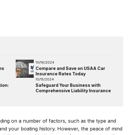
10/16/2024
ns
Compare and Save on USAA Car
Insurance Rates Today
10/15/2024
ion:
Safeguard Your Business with
Comprehensive Liability Insurance
nding on a number of factors, such as the type and
 and your boating history. However, the peace of mind