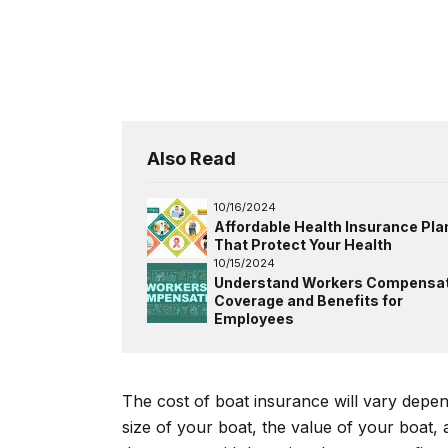
Also Read
10/16/2024
Affordable Health Insurance Pla
That Protect Your Health
10/15/2024
Understand Workers Compensat
Coverage and Benefits for
Employees
The cost of boat insurance will vary depe
size of your boat, the value of your boat,