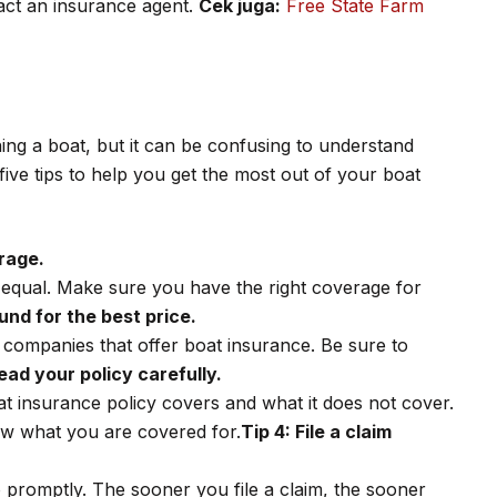
tact an insurance agent.
Cek juga:
Free State Farm
ing a boat, but it can be confusing to understand
ive tips to help you get the most out of your boat
rage.
d equal. Make sure you have the right coverage for
und for the best price.
 companies that offer boat insurance. Be sure to
ead your policy carefully.
at insurance policy covers and what it does not cover.
ow what you are covered for.
Tip 4: File a claim
so promptly. The sooner you file a claim, the sooner