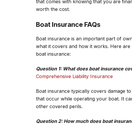
that comes with knowing that you are financ
worth the cost.
Boat Insurance FAQs
Boat insurance is an important part of own
what it covers and how it works. Here are
boat insurance:
Question 1: What does boat insurance co
Comprehensive Liability Insurance
Boat insurance typically covers damage to yo
that occur while operating your boat. It ca
other covered perils.
Question 2: How much does boat insuran