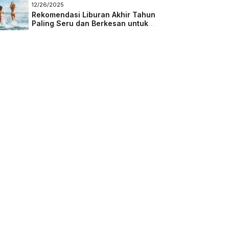
Masa Depan
12/26/2025
Rekomendasi Liburan Akhir Tahun
Paling Seru dan Berkesan untuk
Semua Kalangan