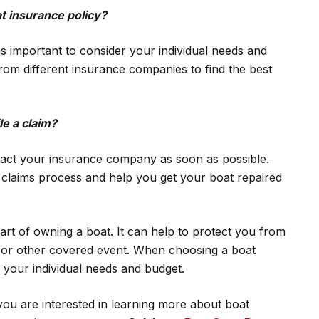
t insurance policy?
is important to consider your individual needs and
om different insurance companies to find the best
le a claim?
ntact your insurance company as soon as possible.
e claims process and help you get your boat repaired
art of owning a boat. It can help to protect you from
nt or other covered event. When choosing a boat
r your individual needs and budget.
you are interested in learning more about boat