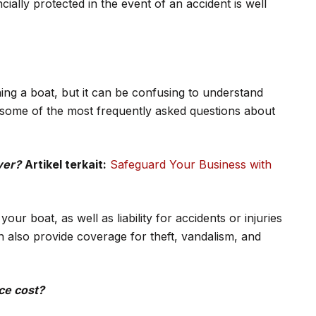
ially protected in the event of an accident is well
ing a boat, but it can be confusing to understand
 some of the most frequently asked questions about
ver?
Artikel terkait:
Safeguard Your Business with
ur boat, as well as liability for accidents or injuries
n also provide coverage for theft, vandalism, and
ce cost?