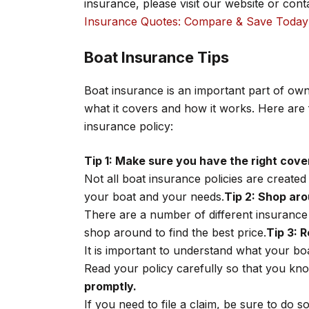
insurance, please visit our website or con
Insurance Quotes: Compare & Save Today
Boat Insurance Tips
Boat insurance is an important part of own
what it covers and how it works. Here are f
insurance policy:
Tip 1: Make sure you have the right cove
Not all boat insurance policies are create
your boat and your needs.
Tip 2: Shop aro
There are a number of different insurance
shop around to find the best price.
Tip 3: R
It is important to understand what your bo
Read your policy carefully so that you kn
promptly.
If you need to file a claim, be sure to do 