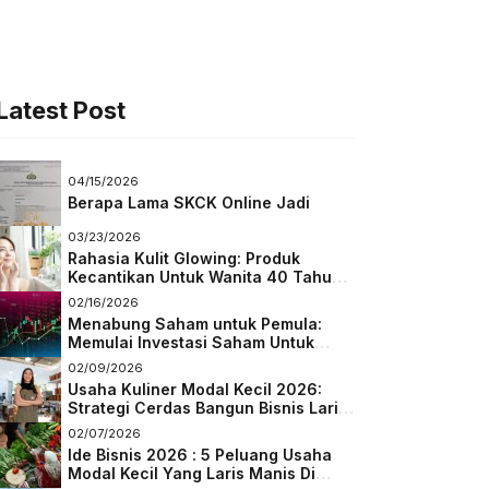
Latest Post
04/15/2026
Berapa Lama SKCK Online Jadi
03/23/2026
Rahasia Kulit Glowing: Produk
Kecantikan Untuk Wanita 40 Tahun
Keatas
02/16/2026
Menabung Saham untuk Pemula:
Memulai Investasi Saham Untuk
Pemula
02/09/2026
Usaha Kuliner Modal Kecil 2026:
Strategi Cerdas Bangun Bisnis Laris
di Tengah Persaingan
02/07/2026
Ide Bisnis 2026 : 5 Peluang Usaha
Modal Kecil Yang Laris Manis Di