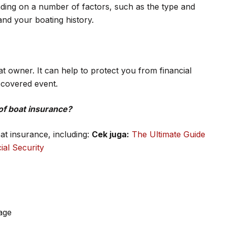
nding on a number of factors, such as the type and
and your boating history.
at owner. It can help to protect you from financial
r covered event.
of boat insurance?
oat insurance, including:
Cek juga:
The Ultimate Guide
ial Security
age