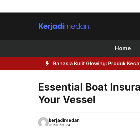
Skip
to
content
Home
Rahasia Kulit Glowing: Produk Kec
Essential Boat Insur
Your Vessel
kerjadimedan
09/30/2024