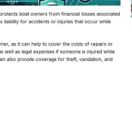
 protects boat owners from financial losses associated
 liability for accidents or injuries that occur while
ner, as it can help to cover the costs of repairs or
s well as legal expenses if someone is injured while
can also provide coverage for theft, vandalism, and