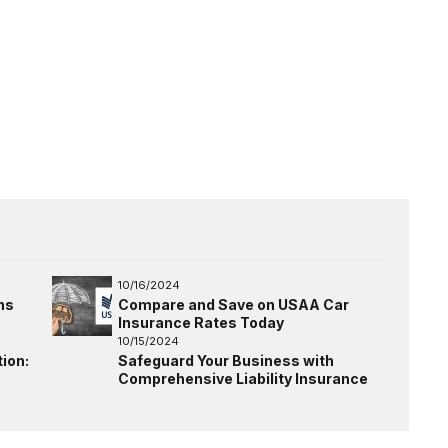
10/16/2024
ns
Compare and Save on USAA Car
Insurance Rates Today
10/15/2024
ion:
Safeguard Your Business with
Comprehensive Liability Insurance