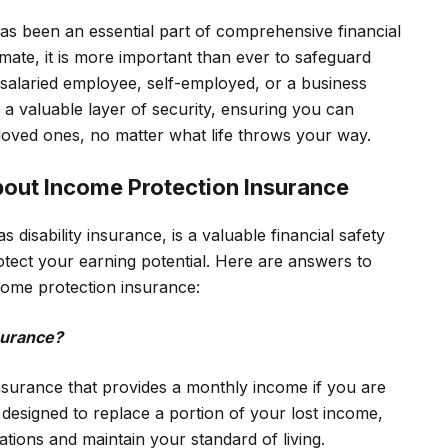
has been an essential part of comprehensive financial
mate, it is more important than ever to safeguard
 salaried employee, self-employed, or a business
a valuable layer of security, ensuring you can
loved ones, no matter what life throws your way.
bout Income Protection Insurance
disability insurance, is a valuable financial safety
tect your earning potential. Here are answers to
come protection insurance:
surance?
nsurance that provides a monthly income if you are
is designed to replace a portion of your lost income,
tions and maintain your standard of living.