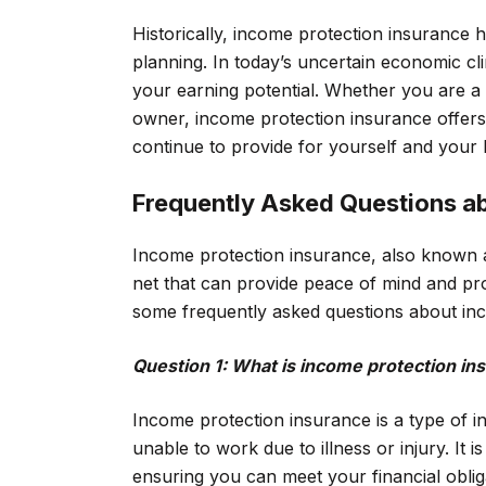
Historically, income protection insurance 
planning. In today’s uncertain economic cli
your earning potential. Whether you are a
owner, income protection insurance offers 
continue to provide for yourself and your 
Frequently Asked Questions a
Income protection insurance, also known as 
net that can provide peace of mind and pro
some frequently asked questions about in
Question 1: What is income protection in
Income protection insurance is a type of i
unable to work due to illness or injury. It 
ensuring you can meet your financial obliga