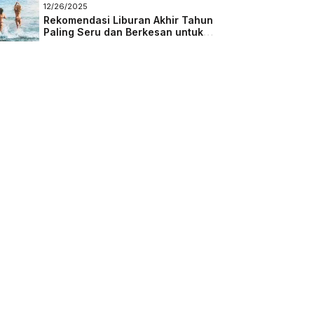
Masa Depan
12/26/2025
Rekomendasi Liburan Akhir Tahun
Paling Seru dan Berkesan untuk
Semua Kalangan