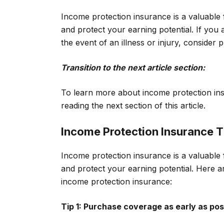
Income protection insurance is a valuable 
and protect your earning potential. If you
the event of an illness or injury, consider
Transition to the next article section:
To learn more about income protection insu
reading the next section of this article.
Income Protection Insurance T
Income protection insurance is a valuable 
and protect your earning potential. Here a
income protection insurance:
Tip 1: Purchase coverage as early as pos