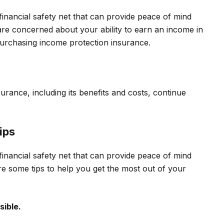
financial safety net that can provide peace of mind
 are concerned about your ability to earn an income in
 purchasing income protection insurance.
rance, including its benefits and costs, continue
ips
financial safety net that can provide peace of mind
re some tips to help you get the most out of your
sible.