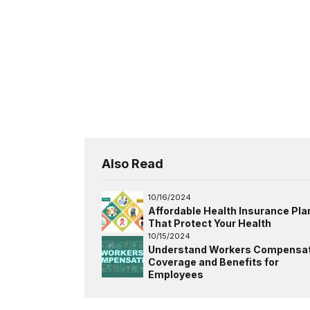
Also Read
10/16/2024
Affordable Health Insurance Pla
That Protect Your Health
10/15/2024
Understand Workers Compensat
Coverage and Benefits for
Employees