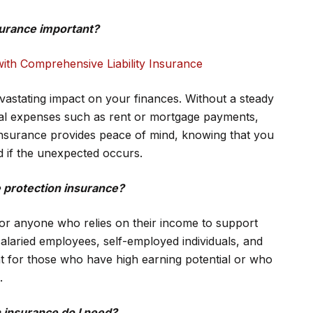
surance important?
ith Comprehensive Liability Insurance
vastating impact on your finances. Without a steady
ial expenses such as rent or mortgage payments,
n insurance provides peace of mind, knowing that you
ed if the unexpected occurs.
 protection insurance?
for anyone who relies on their income to support
salaried employees, self-employed individuals, and
ant for those who have high earning potential or who
.
 insurance do I need?