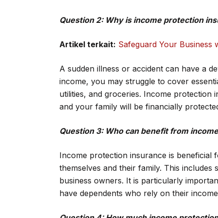
Question 2: Why is income protection in
Artikel terkait:
Safeguard Your Business w
A sudden illness or accident can have a de
income, you may struggle to cover essent
utilities, and groceries. Income protectio
and your family will be financially protect
Question 3: Who can benefit from income
Income protection insurance is beneficial 
themselves and their family. This includes 
business owners. It is particularly import
have dependents who rely on their income
Question 4: How much income protection