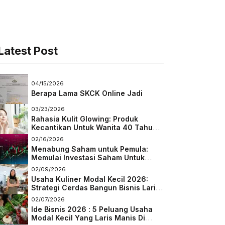
Latest Post
04/15/2026
Berapa Lama SKCK Online Jadi
03/23/2026
Rahasia Kulit Glowing: Produk
Kecantikan Untuk Wanita 40 Tahun
Keatas
02/16/2026
Menabung Saham untuk Pemula:
Memulai Investasi Saham Untuk
Pemula
02/09/2026
Usaha Kuliner Modal Kecil 2026:
Strategi Cerdas Bangun Bisnis Laris
di Tengah Persaingan
02/07/2026
Ide Bisnis 2026 : 5 Peluang Usaha
Modal Kecil Yang Laris Manis Di