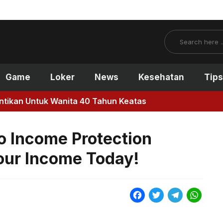
Search
Game
Loker
News
Kesehatan
Tips
antikan Untuk Wanita 40 Tahun Keatas
o Income Protection
Your Income Today!
F
T
T
W
a
w
e
h