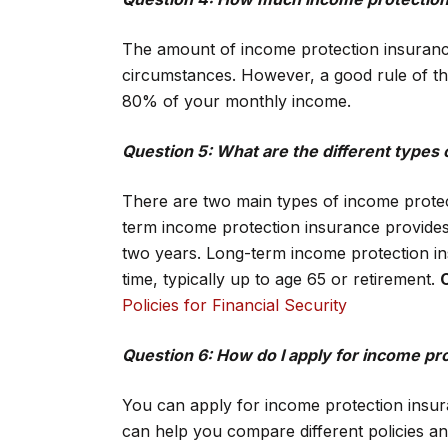
The amount of income protection insurance
circumstances. However, a good rule of t
80% of your monthly income.
Question 5: What are the different types
There are two main types of income protec
term income protection insurance provides c
two years. Long-term income protection in
time, typically up to age 65 or retirement.
Policies for Financial Security
Question 6: How do I apply for income pr
You can apply for income protection insu
can help you compare different policies an