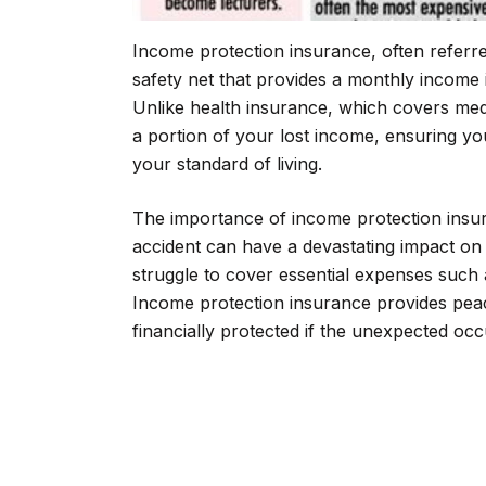
Income protection insurance, often referred 
safety net that provides a monthly income i
Unlike health insurance, which covers med
a portion of your lost income, ensuring yo
your standard of living.
The importance of income protection insur
accident can have a devastating impact on
struggle to cover essential expenses such a
Income protection insurance provides peac
financially protected if the unexpected occ