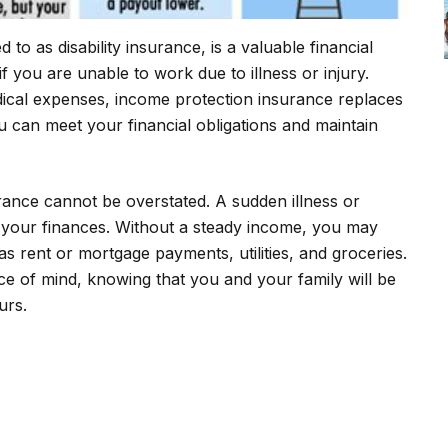
to as disability insurance, is a valuable financial
f you are unable to work due to illness or injury.
ical expenses, income protection insurance replaces
u can meet your financial obligations and maintain
ance cannot be overstated. A sudden illness or
 your finances. Without a steady income, you may
s rent or mortgage payments, utilities, and groceries.
e of mind, knowing that you and your family will be
urs.