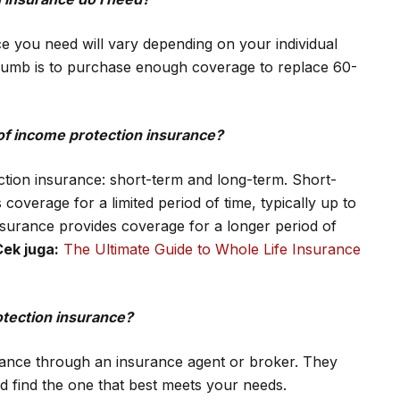
 you need will vary depending on your individual
humb is to purchase enough coverage to replace 60-
 of income protection insurance?
tion insurance: short-term and long-term. Short-
overage for a limited period of time, typically up to
surance provides coverage for a longer period of
Cek juga:
The Ultimate Guide to Whole Life Insurance
otection insurance?
rance through an insurance agent or broker. They
d find the one that best meets your needs.