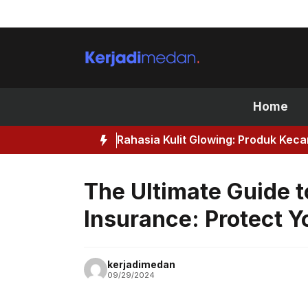
Skip
to
content
Home
Rahasia Kulit Glowing: Produk Kec
The Ultimate Guide t
Insurance: Protect 
kerjadimedan
09/29/2024