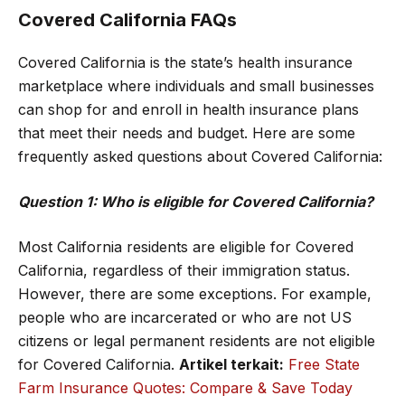
Covered California FAQs
Covered California is the state’s health insurance
marketplace where individuals and small businesses
can shop for and enroll in health insurance plans
that meet their needs and budget. Here are some
frequently asked questions about Covered California:
Question 1: Who is eligible for Covered California?
Most California residents are eligible for Covered
California, regardless of their immigration status.
However, there are some exceptions. For example,
people who are incarcerated or who are not US
citizens or legal permanent residents are not eligible
for Covered California.
Artikel terkait:
Free State
Farm Insurance Quotes: Compare & Save Today