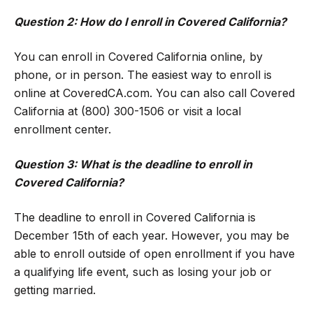
Question 2: How do I enroll in Covered California?
You can enroll in Covered California online, by
phone, or in person. The easiest way to enroll is
online at CoveredCA.com. You can also call Covered
California at (800) 300-1506 or visit a local
enrollment center.
Question 3: What is the deadline to enroll in
Covered California?
The deadline to enroll in Covered California is
December 15th of each year. However, you may be
able to enroll outside of open enrollment if you have
a qualifying life event, such as losing your job or
getting married.