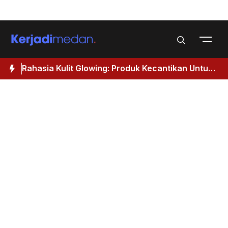
Skip
Menu
to
content
Rahasia Kulit Glowing: Produk Kecantikan Untuk
M
Wanita 40 Tahun Keatas
I