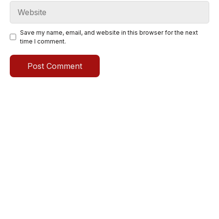
Website
Save my name, email, and website in this browser for the next
time I comment.