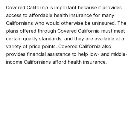
Covered California is important because it provides
access to affordable health insurance for many
Californians who would otherwise be uninsured. The
plans offered through Covered California must meet
certain quality standards, and they are available at a
variety of price points. Covered California also
provides financial assistance to help low- and middle-
income Californians afford health insurance.