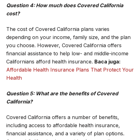
Question 4: How much does Covered California
cost?
The cost of Covered California plans varies
depending on your income, family size, and the plan
you choose. However, Covered California offers
financial assistance to help low- and middle-income
Californians afford health insurance.
Baca juga:
Affordable Health Insurance Plans That Protect Your
Health
Question 5: What are the benefits of Covered
California?
Covered California offers a number of benefits,
including access to affordable health insurance,
financial assistance, and a variety of plan options.