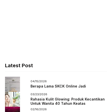
Latest Post
04/15/2026
Berapa Lama SKCK Online Jadi
03/23/2026
Rahasia Kulit Glowing: Produk Kecantikan
Untuk Wanita 40 Tahun Keatas
02/16/2026