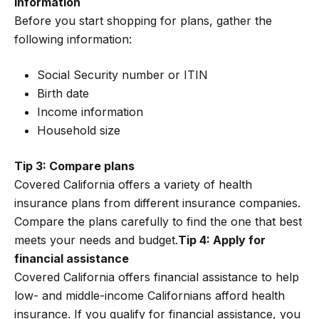
information
Before you start shopping for plans, gather the
following information:
Social Security number or ITIN
Birth date
Income information
Household size
Tip 3: Compare plans
Covered California offers a variety of health
insurance plans from different insurance companies.
Compare the plans carefully to find the one that best
meets your needs and budget.
Tip 4: Apply for
financial assistance
Covered California offers financial assistance to help
low- and middle-income Californians afford health
insurance. If you qualify for financial assistance, you