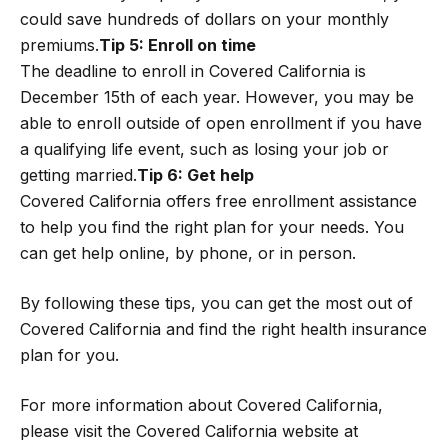
could save hundreds of dollars on your monthly
premiums.
Tip 5: Enroll on time
The deadline to enroll in Covered California is
December 15th of each year. However, you may be
able to enroll outside of open enrollment if you have
a qualifying life event, such as losing your job or
getting married.
Tip 6: Get help
Covered California offers free enrollment assistance
to help you find the right plan for your needs. You
can get help online, by phone, or in person.
By following these tips, you can get the most out of
Covered California and find the right health insurance
plan for you.
For more information about Covered California,
please visit the Covered California website at