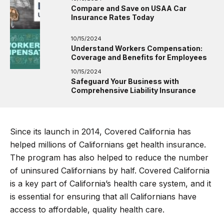
Compare and Save on USAA Car
Insurance Rates Today
10/15/2024
Understand Workers Compensation:
Coverage and Benefits for Employees
10/15/2024
Safeguard Your Business with
Comprehensive Liability Insurance
Since its launch in 2014, Covered California has
helped millions of Californians get health insurance.
The program has also helped to reduce the number
of uninsured Californians by half. Covered California
is a key part of California’s health care system, and it
is essential for ensuring that all Californians have
access to affordable, quality health care.