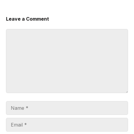
Leave a Comment
Comment
Name
Email