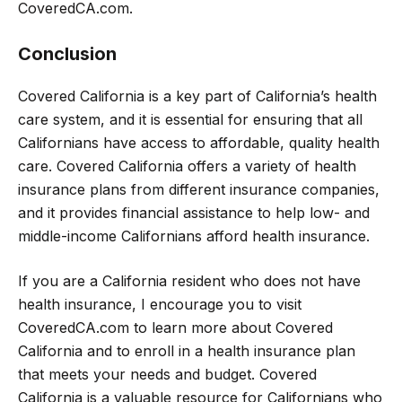
CoveredCA.com.
Conclusion
Covered California is a key part of California’s health
care system, and it is essential for ensuring that all
Californians have access to affordable, quality health
care. Covered California offers a variety of health
insurance plans from different insurance companies,
and it provides financial assistance to help low- and
middle-income Californians afford health insurance.
If you are a California resident who does not have
health insurance, I encourage you to visit
CoveredCA.com to learn more about Covered
California and to enroll in a health insurance plan
that meets your needs and budget. Covered
California is a valuable resource for Californians who