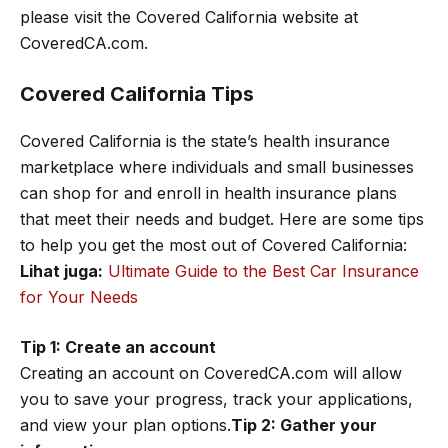
please visit the Covered California website at
CoveredCA.com.
Covered California Tips
Covered California is the state’s health insurance
marketplace where individuals and small businesses
can shop for and enroll in health insurance plans
that meet their needs and budget. Here are some tips
to help you get the most out of Covered California:
Lihat juga:
Ultimate Guide to the Best Car Insurance
for Your Needs
Tip 1: Create an account
Creating an account on CoveredCA.com will allow
you to save your progress, track your applications,
and view your plan options.
Tip 2: Gather your