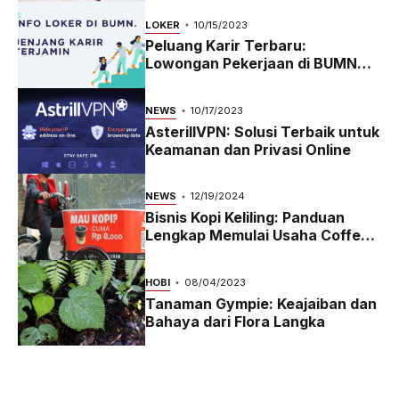
LOKER
10/15/2023
Peluang Karir Terbaru:
Lowongan Pekerjaan di BUMN
2023
NEWS
10/17/2023
AsterillVPN: Solusi Terbaik untuk
Keamanan dan Privasi Online
NEWS
12/19/2024
Bisnis Kopi Keliling: Panduan
Lengkap Memulai Usaha Coffee
Bike yang Menguntungkan di
2024
HOBI
08/04/2023
Tanaman Gympie: Keajaiban dan
Bahaya dari Flora Langka