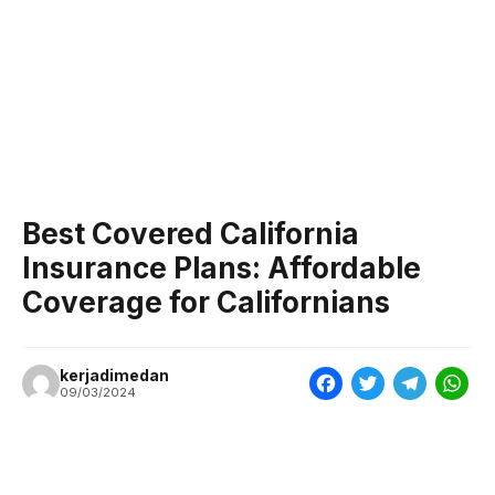
Best Covered California
Insurance Plans: Affordable
Coverage for Californians
kerjadimedan
F
T
T
W
09/03/2024
a
w
e
h
c
i
l
a
e
t
e
t