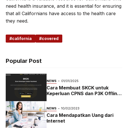
need health insurance, and it is essential for ensuring
that all Californians have access to the health care
they need.
california
covered
Popular Post
NEWS
01/01/2025
Cara Membuat SKCK untuk
Keperluan CPNS dan P3K Offline
dan Online
NEWS
10/02/2023
Cara Mendapatkan Uang dari
Internet