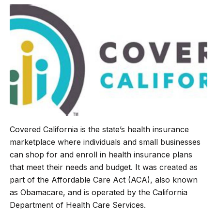
b
t
g
s
o
e
r
A
o
r
a
p
k
m
p
Covered California is the state’s health insurance
marketplace where individuals and small businesses
can shop for and enroll in health insurance plans
that meet their needs and budget. It was created as
part of the Affordable Care Act (ACA), also known
as Obamacare, and is operated by the California
Department of Health Care Services.