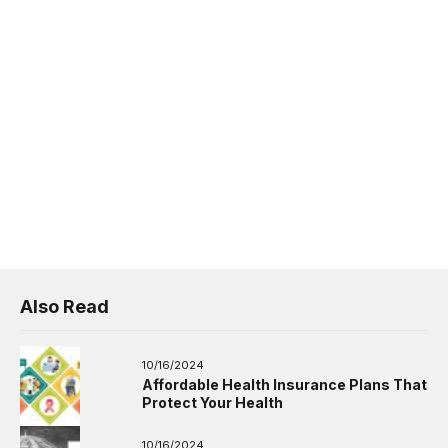
Also Read
10/16/2024
Affordable Health Insurance Plans That
Protect Your Health
10/16/2024