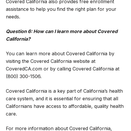
Covered California also provides free enrollment
assistance to help you find the right plan for your
needs.
Question 6: How can I learn more about Covered
California?
You can learn more about Covered California by
visiting the Covered California website at
CoveredCA.com or by calling Covered California at
(800) 300-1506.
Covered California is a key part of California’s health
care system, and it is essential for ensuring that all
Californians have access to affordable, quality health
care.
For more information about Covered California,