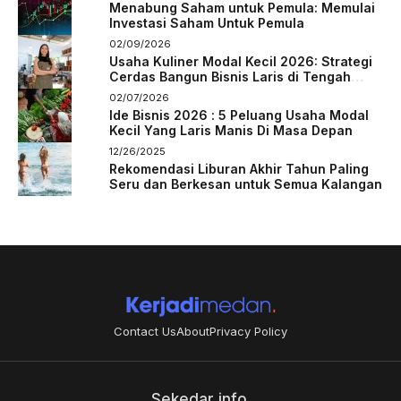
Menabung Saham untuk Pemula: Memulai
Investasi Saham Untuk Pemula
02/09/2026
Usaha Kuliner Modal Kecil 2026: Strategi
Cerdas Bangun Bisnis Laris di Tengah
Persaingan
02/07/2026
Ide Bisnis 2026 : 5 Peluang Usaha Modal
Kecil Yang Laris Manis Di Masa Depan
12/26/2025
Rekomendasi Liburan Akhir Tahun Paling
Seru dan Berkesan untuk Semua Kalangan
Contact Us
About
Privacy Policy
Sekedar info.