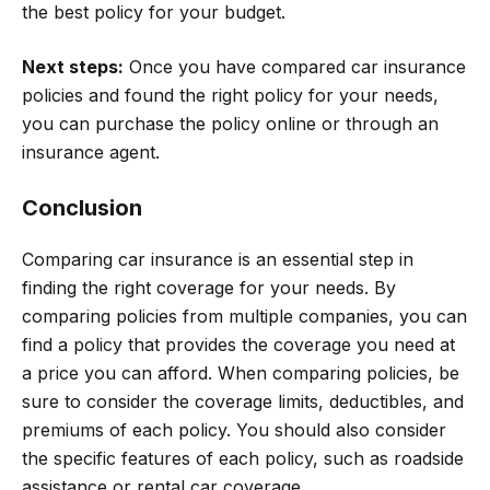
the best policy for your budget.
Next steps:
Once you have compared car insurance
policies and found the right policy for your needs,
you can purchase the policy online or through an
insurance agent.
Conclusion
Comparing car insurance is an essential step in
finding the right coverage for your needs. By
comparing policies from multiple companies, you can
find a policy that provides the coverage you need at
a price you can afford. When comparing policies, be
sure to consider the coverage limits, deductibles, and
premiums of each policy. You should also consider
the specific features of each policy, such as roadside
assistance or rental car coverage.