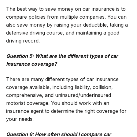
The best way to save money on car insurance is to
compare policies from multiple companies. You can
also save money by raising your deductible, taking a
defensive driving course, and maintaining a good
driving record.
Question 5: What are the different types of car
insurance coverage?
There are many different types of car insurance
coverage available, including liability, collision,
comprehensive, and uninsured/underinsured
motorist coverage. You should work with an
insurance agent to determine the right coverage for
your needs.
Question 6: How often should I compare car