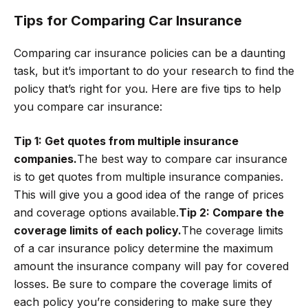
Tips for Comparing Car Insurance
Comparing car insurance policies can be a daunting
task, but it’s important to do your research to find the
policy that’s right for you. Here are five tips to help
you compare car insurance:
Tip 1: Get quotes from multiple insurance
companies.
The best way to compare car insurance
is to get quotes from multiple insurance companies.
This will give you a good idea of the range of prices
and coverage options available.
Tip 2: Compare the
coverage limits of each policy.
The coverage limits
of a car insurance policy determine the maximum
amount the insurance company will pay for covered
losses. Be sure to compare the coverage limits of
each policy you’re considering to make sure they