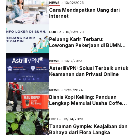
NEWS
10/02/2023
Cara Mendapatkan Uang dari
Internet
LOKER
10/15/2023
Peluang Karir Terbaru:
Lowongan Pekerjaan di BUMN
2023
NEWS
10/17/2023
AsterillVPN: Solusi Terbaik untuk
Keamanan dan Privasi Online
NEWS
12/19/2024
Bisnis Kopi Keliling: Panduan
Lengkap Memulai Usaha Coffee
Bike yang Menguntungkan di
2024
HOBI
08/04/2023
Tanaman Gympie: Keajaiban dan
Bahaya dari Flora Langka