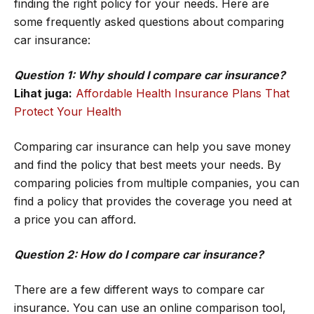
finding the right policy for your needs. Here are
some frequently asked questions about comparing
car insurance:
Question 1: Why should I compare car insurance?
Lihat juga:
Affordable Health Insurance Plans That
Protect Your Health
Comparing car insurance can help you save money
and find the policy that best meets your needs. By
comparing policies from multiple companies, you can
find a policy that provides the coverage you need at
a price you can afford.
Question 2: How do I compare car insurance?
There are a few different ways to compare car
insurance. You can use an online comparison tool,