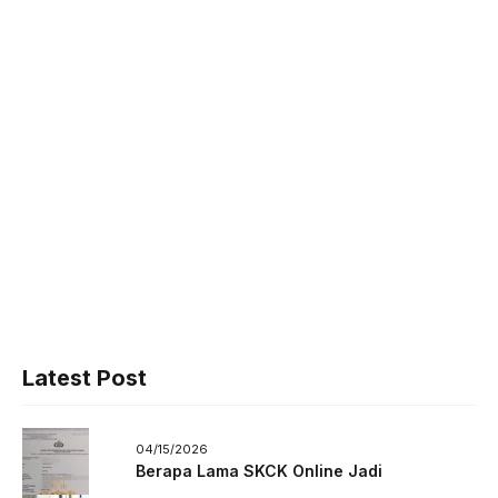
Latest Post
04/15/2026
Berapa Lama SKCK Online Jadi