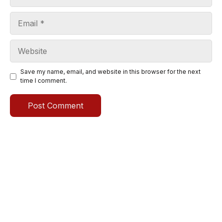
Email
Website
Save my name, email, and website in this browser for the next
time I comment.