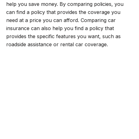
help you save money. By comparing policies, you
can find a policy that provides the coverage you
need at a price you can afford. Comparing car
insurance can also help you find a policy that
provides the specific features you want, such as
roadside assistance or rental car coverage.