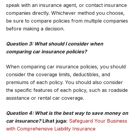
speak with an insurance agent, or contact insurance
companies directly. Whichever method you choose,
be sure to compare policies from multiple companies
before making a decision.
Question 3: What should I consider when
comparing car insurance policies?
When comparing car insurance policies, you should
consider the coverage limits, deductibles, and
premiums of each policy. You should also consider
the specific features of each policy, such as roadside
assistance or rental car coverage.
Question 4: What is the best way to save money on
car insurance?
Lihat juga:
Safeguard Your Business
with Comprehensive Liability Insurance