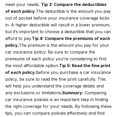
meet your needs.
Tip 3: Compare the deductibles
of each policy.
The deductible is the amount you pay
out of pocket before your insurance coverage kicks
in. A higher deductible will result in a lower premium,
but it’s important to choose a deductible that you can
afford to pay.
Tip 4: Compare the premiums of each
policy.
The premium is the amount you pay for your
car insurance policy. Be sure to compare the
premiums of each policy you’re considering to find
the most affordable option.
Tip 5: Read the fine print
of each policy.
Before you purchase a car insurance
policy, be sure to read the fine print carefully. This
will help you understand the coverage details and
any exclusions or limitations.
Summary:
Comparing
car insurance policies is an important step in finding
the right coverage for your needs. By following these
tips, you can compare policies effectively and find