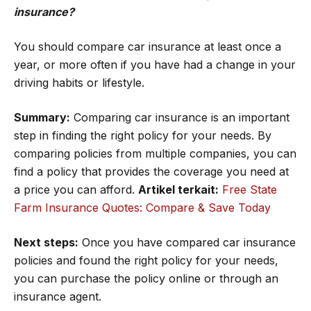
insurance?
You should compare car insurance at least once a
year, or more often if you have had a change in your
driving habits or lifestyle.
Summary:
Comparing car insurance is an important
step in finding the right policy for your needs. By
comparing policies from multiple companies, you can
find a policy that provides the coverage you need at
a price you can afford.
Artikel terkait:
Free State
Farm Insurance Quotes: Compare & Save Today
Next steps:
Once you have compared car insurance
policies and found the right policy for your needs,
you can purchase the policy online or through an
insurance agent.