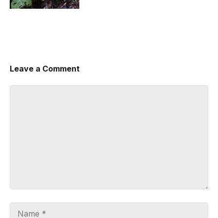
Leave a Comment
Comment
Name