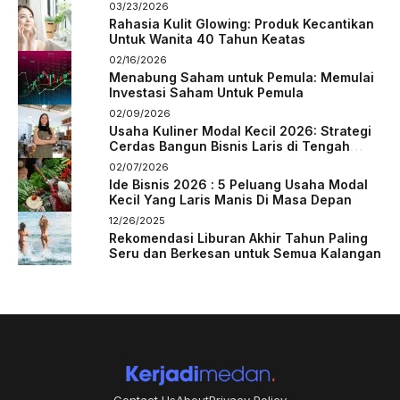
03/23/2026
Rahasia Kulit Glowing: Produk Kecantikan
Untuk Wanita 40 Tahun Keatas
02/16/2026
Menabung Saham untuk Pemula: Memulai
Investasi Saham Untuk Pemula
02/09/2026
Usaha Kuliner Modal Kecil 2026: Strategi
Cerdas Bangun Bisnis Laris di Tengah
Persaingan
02/07/2026
Ide Bisnis 2026 : 5 Peluang Usaha Modal
Kecil Yang Laris Manis Di Masa Depan
12/26/2025
Rekomendasi Liburan Akhir Tahun Paling
Seru dan Berkesan untuk Semua Kalangan