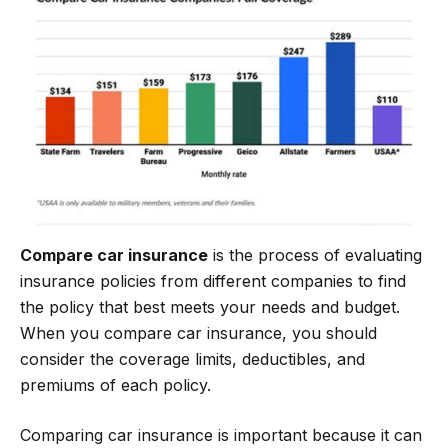
b
t
g
s
o
e
r
A
o
r
a
p
k
m
p
Compare car insurance
is the process of evaluating
insurance policies from different companies to find
the policy that best meets your needs and budget.
When you compare car insurance, you should
consider the coverage limits, deductibles, and
premiums of each policy.
Comparing car insurance is important because it can