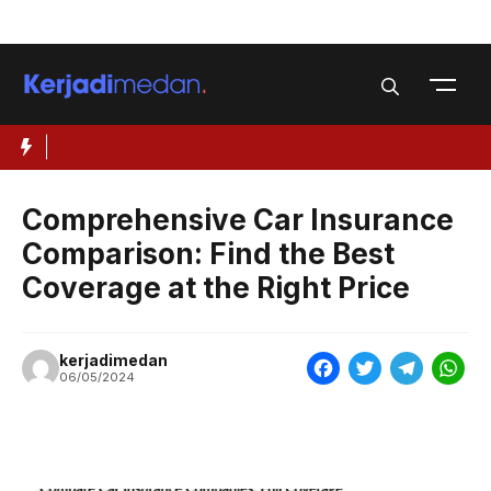
Skip
Menu
to
content
Comprehensive Car Insurance
Comparison: Find the Best
Coverage at the Right Price
kerjadimedan
F
T
T
W
06/05/2024
a
w
e
h
c
i
l
a
e
t
e
t