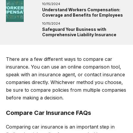
10/15/2024
Understand Workers Compensation:
Coverage and Benefits for Employees
10/15/2024
Safeguard Your Business with
Comprehensive Liability Insurance
There are a few different ways to compare car
insurance. You can use an online comparison tool,
speak with an insurance agent, or contact insurance
companies directly. Whichever method you choose,
be sure to compare policies from multiple companies
before making a decision.
Compare Car Insurance FAQs
Comparing car insurance is an important step in