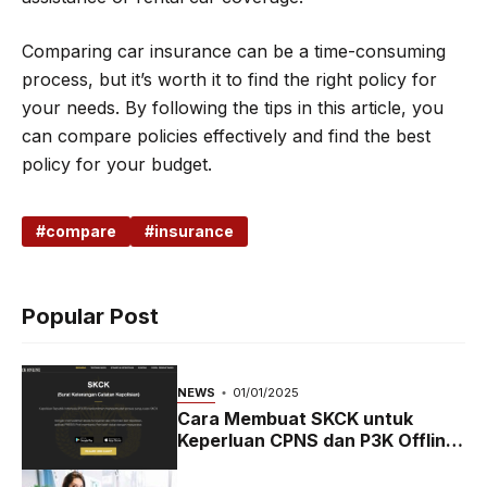
Comparing car insurance can be a time-consuming
process, but it’s worth it to find the right policy for
your needs. By following the tips in this article, you
can compare policies effectively and find the best
policy for your budget.
compare
insurance
Popular Post
NEWS
01/01/2025
Cara Membuat SKCK untuk
Keperluan CPNS dan P3K Offline
dan Online