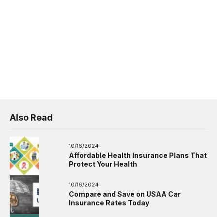
Also Read
10/16/2024
Affordable Health Insurance Plans That
Protect Your Health
10/16/2024
Compare and Save on USAA Car
Insurance Rates Today