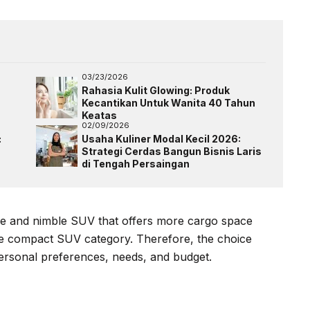
03/23/2026
Rahasia Kulit Glowing: Produk
Kecantikan Untuk Wanita 40 Tahun
Keatas
02/09/2026
:
Usaha Kuliner Modal Kecil 2026:
Strategi Cerdas Bangun Bisnis Laris
di Tengah Persaingan
ble and nimble SUV that offers more cargo space
me compact SUV category. Therefore, the choice
rsonal preferences, needs, and budget.