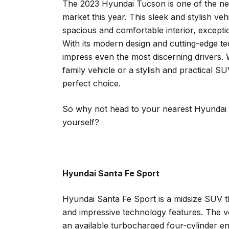
The 2023 Hyundai Tucson is one of the new
market this year. This sleek and stylish veh
spacious and comfortable interior, except
With its modern design and cutting-edge t
impress even the most discerning drivers. W
family vehicle or a stylish and practical 
perfect choice.
So why not head to your nearest Hyundai d
yourself?
Hyundai Santa Fe Sport
Hyundai Santa Fe Sport is a midsize SUV th
and impressive technology features. The v
an available turbocharged four-cylinder eng