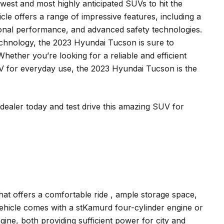
est and most highly anticipated SUVs to hit the
icle offers a range of impressive features, including a
ional performance, and advanced safety technologies.
echnology, the 2023 Hyundai Tucson is sure to
hether you’re looking for a reliable and efficient
SUV for everyday use, the 2023 Hyundai Tucson is the
ealer today and test drive this amazing SUV for
at offers a comfortable ride , ample storage space,
ehicle comes with a stKamurd four-cylinder engine or
ine, both providing sufficient power for city and