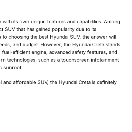
 with its own unique features and capabilities. Among
t SUV that has gained popularity due to its
es to choosing the best Hyundai SUV, the answer will
eeds, and budget. However, the Hyundai Creta stands
 fuel-efficient engine, advanced safety features, and
odern technologies, such as a touchscreen infotainment
c sunroof.
al and affordable SUV, the Hyundai Creta is definitely