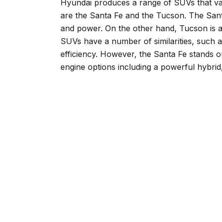
Hyundai produces a range of SUVs that var
are the Santa Fe and the Tucson. The Sant
and power. On the other hand, Tucson is a
SUVs have a number of similarities, such a
efficiency. However, the Santa Fe stands 
engine options including a powerful hybrid,