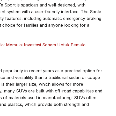
Fe Sport is spacious and well-designed, with
nt system with a user-friendly interface. The Santa
ety features, including automatic emergency braking
t choice for families and anyone looking for a
: Memulai Investasi Saham Untuk Pemula
d popularity in recent years as a practical option for
e and versatility than a traditional sedan or coupe
is their larger size, which allows for more
y, many SUVs are built with off-road capabilities and
s of materials used in manufacturing, SUVs often
and plastics, which provide both strength and