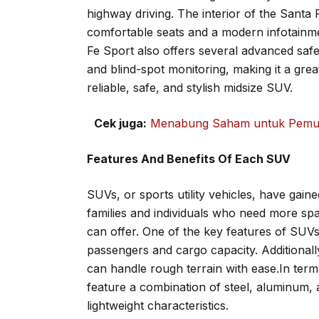
highway driving. The interior of the Santa 
comfortable seats and a modern infotainme
Fe Sport also offers several advanced saf
and blind-spot monitoring, making it a grea
reliable, safe, and stylish midsize SUV.
Cek juga:
Menabung Saham untuk Pemula
Features And Benefits Of Each SUV
SUVs, or sports utility vehicles, have gaine
families and individuals who need more spac
can offer. One of the key features of SUVs 
passengers and cargo capacity. Additionall
can handle rough terrain with ease.In term
feature a combination of steel, aluminum, 
lightweight characteristics.