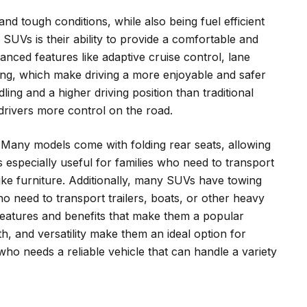
d tough conditions, while also being fuel efficient
 SUVs is their ability to provide a comfortable and
nced features like adaptive cruise control, lane
ing, which make driving a more enjoyable and safer
ing and a higher driving position than traditional
 drivers more control on the road.
y. Many models come with folding rear seats, allowing
 especially useful for families who need to transport
like furniture. Additionally, many SUVs have towing
ho need to transport trailers, boats, or other heavy
features and benefits that make them a popular
th, and versatility make them an ideal option for
who needs a reliable vehicle that can handle a variety