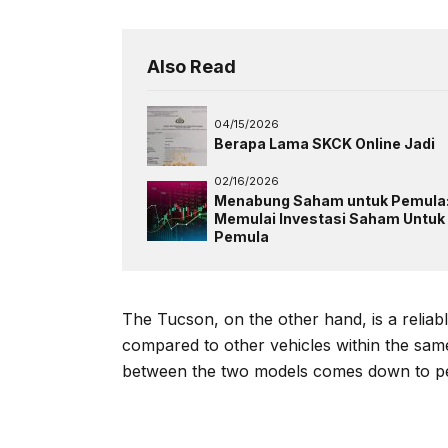
Also Read
04/15/2026
Berapa Lama SKCK Online Jadi
02/16/2026
Menabung Saham untuk Pemula
Memulai Investasi Saham Untuk
Pemula
The Tucson, on the other hand, is a relia
compared to other vehicles within the sa
between the two models comes down to pe