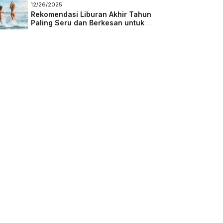
Masa Depan
12/26/2025
Rekomendasi Liburan Akhir Tahun
Paling Seru dan Berkesan untuk
Semua Kalangan