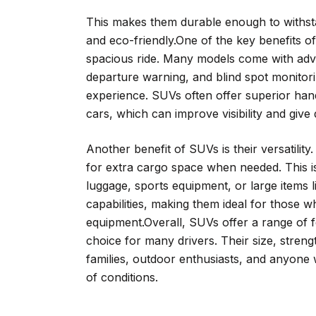
This makes them durable enough to withstan
and eco-friendly.One of the key benefits of
spacious ride. Many models come with adva
departure warning, and blind spot monitor
experience. SUVs often offer superior handl
cars, which can improve visibility and give
Another benefit of SUVs is their versatilit
for extra cargo space when needed. This is
luggage, sports equipment, or large items 
capabilities, making them ideal for those w
equipment.Overall, SUVs offer a range of 
choice for many drivers. Their size, streng
families, outdoor enthusiasts, and anyone 
of conditions.