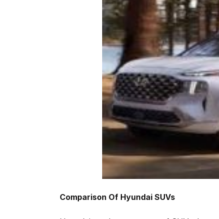
Comparison Of Hyundai SUVs