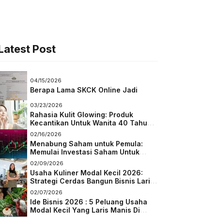
Latest Post
04/15/2026
Berapa Lama SKCK Online Jadi
03/23/2026
Rahasia Kulit Glowing: Produk
Kecantikan Untuk Wanita 40 Tahun
Keatas
02/16/2026
Menabung Saham untuk Pemula:
Memulai Investasi Saham Untuk
Pemula
02/09/2026
Usaha Kuliner Modal Kecil 2026:
Strategi Cerdas Bangun Bisnis Laris
di Tengah Persaingan
02/07/2026
Ide Bisnis 2026 : 5 Peluang Usaha
Modal Kecil Yang Laris Manis Di