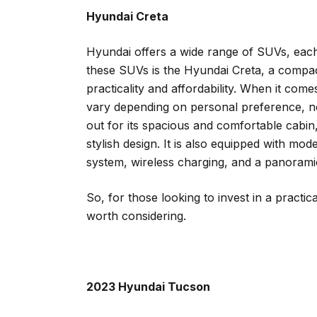
Hyundai Creta
Hyundai offers a wide range of SUVs, each
these SUVs is the Hyundai Creta, a compac
practicality and affordability. When it com
vary depending on personal preference, n
out for its spacious and comfortable cabin,
stylish design. It is also equipped with m
system, wireless charging, and a panorami
So, for those looking to invest in a practic
worth considering.
2023 Hyundai Tucson