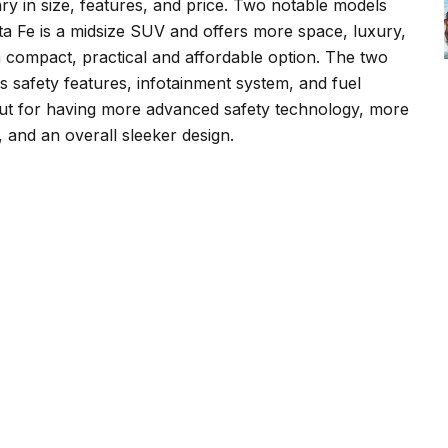
y in size, features, and price. Two notable models
a Fe is a midsize SUV and offers more space, luxury,
 compact, practical and affordable option. The two
s safety features, infotainment system, and fuel
out for having more advanced safety technology, more
 and an overall sleeker design.