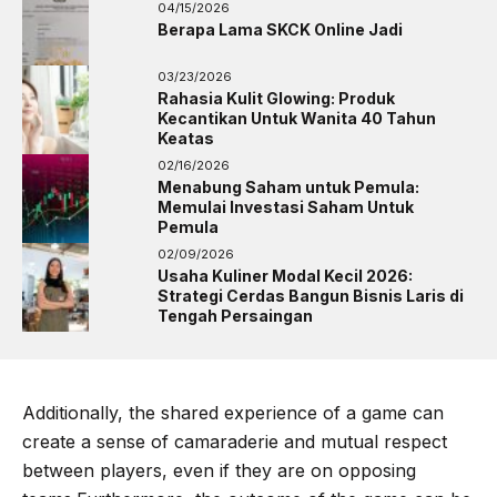
04/15/2026
Berapa Lama SKCK Online Jadi
03/23/2026
Rahasia Kulit Glowing: Produk
Kecantikan Untuk Wanita 40 Tahun
Keatas
02/16/2026
Menabung Saham untuk Pemula:
Memulai Investasi Saham Untuk
Pemula
02/09/2026
Usaha Kuliner Modal Kecil 2026:
Strategi Cerdas Bangun Bisnis Laris di
Tengah Persaingan
Additionally, the shared experience of a game can
create a sense of camaraderie and mutual respect
between players, even if they are on opposing