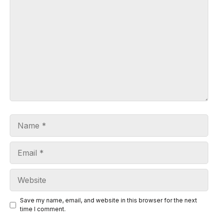
Comment
Name
Email
Website
Save my name, email, and website in this browser for the next
time I comment.