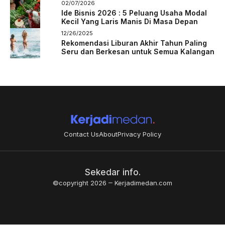
02/07/2026
Ide Bisnis 2026 : 5 Peluang Usaha Modal
Kecil Yang Laris Manis Di Masa Depan
12/26/2025
Rekomendasi Liburan Akhir Tahun Paling
Seru dan Berkesan untuk Semua Kalangan
Contact Us
About
Privacy Policy
Sekedar info.
©copyright 2026
Kerjadimedan.com