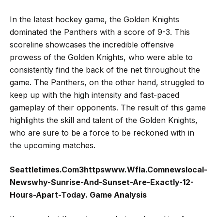
In the latest hockey game, the Golden Knights
dominated the Panthers with a score of 9-3. This
scoreline showcases the incredible offensive
prowess of the Golden Knights, who were able to
consistently find the back of the net throughout the
game. The Panthers, on the other hand, struggled to
keep up with the high intensity and fast-paced
gameplay of their opponents. The result of this game
highlights the skill and talent of the Golden Knights,
who are sure to be a force to be reckoned with in
the upcoming matches.
Seattletimes.Com3httpswww.Wfla.Comnewslocal-
Newswhy-Sunrise-And-Sunset-Are-Exactly-12-
Hours-Apart-Today. Game Analysis