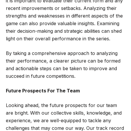
it is important to evaluate their current form and any
recent improvements or setbacks. Analyzing their
strengths and weaknesses in different aspects of the
game can also provide valuable insights. Examining
their decision-making and strategic abilities can shed
light on their overall performance in the series.
By taking a comprehensive approach to analyzing
their performance, a clearer picture can be formed
and actionable steps can be taken to improve and
succeed in future competitions.
Future Prospects For The Team
Looking ahead, the future prospects for our team
are bright. With our collective skills, knowledge, and
experience, we are well-equipped to tackle any
challenges that may come our way. Our track record