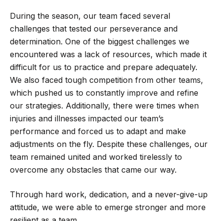
During the season, our team faced several
challenges that tested our perseverance and
determination. One of the biggest challenges we
encountered was a lack of resources, which made it
difficult for us to practice and prepare adequately.
We also faced tough competition from other teams,
which pushed us to constantly improve and refine
our strategies. Additionally, there were times when
injuries and illnesses impacted our team’s
performance and forced us to adapt and make
adjustments on the fly. Despite these challenges, our
team remained united and worked tirelessly to
overcome any obstacles that came our way.
Through hard work, dedication, and a never-give-up
attitude, we were able to emerge stronger and more
resilient as a team.