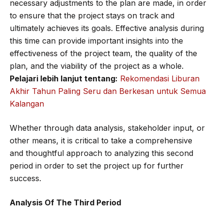
necessary adjustments to the plan are made, in order
to ensure that the project stays on track and
ultimately achieves its goals. Effective analysis during
this time can provide important insights into the
effectiveness of the project team, the quality of the
plan, and the viability of the project as a whole.
Pelajari lebih lanjut tentang:
Rekomendasi Liburan
Akhir Tahun Paling Seru dan Berkesan untuk Semua
Kalangan
Whether through data analysis, stakeholder input, or
other means, it is critical to take a comprehensive
and thoughtful approach to analyzing this second
period in order to set the project up for further
success.
Analysis Of The Third Period