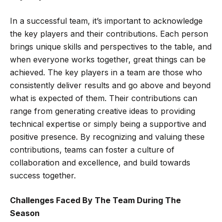
In a successful team, it’s important to acknowledge
the key players and their contributions. Each person
brings unique skills and perspectives to the table, and
when everyone works together, great things can be
achieved. The key players in a team are those who
consistently deliver results and go above and beyond
what is expected of them. Their contributions can
range from generating creative ideas to providing
technical expertise or simply being a supportive and
positive presence. By recognizing and valuing these
contributions, teams can foster a culture of
collaboration and excellence, and build towards
success together.
Challenges Faced By The Team During The
Season