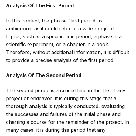
Analysis Of The First Period
In this context, the phrase “first period” is
ambiguous, as it could refer to a wide range of
topics, such as a specific time period, a phase in a
scientific experiment, or a chapter in a book.
Therefore, without additional information, it is difficult
to provide a precise analysis of the first period.
Analysis Of The Second Period
The second period is a crucial time in the life of any
project or endeavor. It is during this stage that a
thorough analysis is typically conducted, evaluating
the successes and failures of the initial phase and
charting a course for the remainder of the project. In
many cases, it is during this period that any