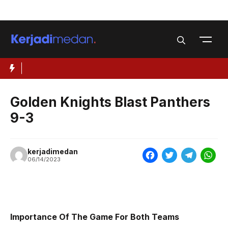
Skip
Menu
to
content
Golden Knights Blast Panthers
9-3
kerjadimedan
F
T
T
W
06/14/2023
a
w
e
h
c
i
l
a
e
t
e
t
Importance Of The Game For Both Teams
b
t
g
s