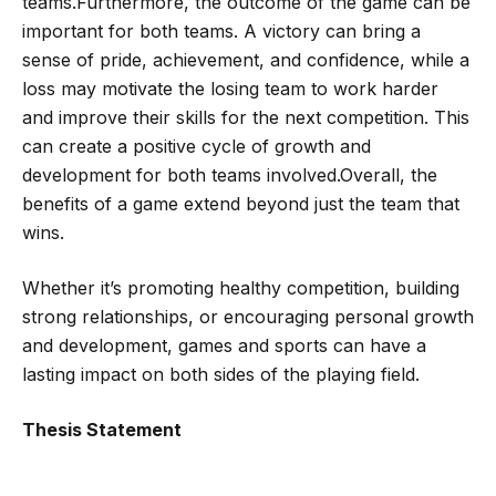
teams.Furthermore, the outcome of the game can be
important for both teams. A victory can bring a
sense of pride, achievement, and confidence, while a
loss may motivate the losing team to work harder
and improve their skills for the next competition. This
can create a positive cycle of growth and
development for both teams involved.Overall, the
benefits of a game extend beyond just the team that
wins.
Whether it’s promoting healthy competition, building
strong relationships, or encouraging personal growth
and development, games and sports can have a
lasting impact on both sides of the playing field.
Thesis Statement