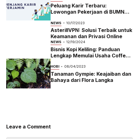
Peluang Karir Terbaru:
Lowongan Pekerjaan di BUMN
2023
NEWS
10/17/2023
AsterillVPN: Solusi Terbaik untuk
Keamanan dan Privasi Online
NEWS
12/19/2024
Bisnis Kopi Keliling: Panduan
Lengkap Memulai Usaha Coffee
Bike yang Menguntungkan di
HOBI
08/04/2023
2024
Tanaman Gympie: Keajaiban dan
Bahaya dari Flora Langka
Leave a Comment