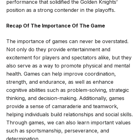
performance that solidified the Golden Knights’
position as a strong contender in the playoffs.
Recap Of The Importance Of The Game
The importance of games can never be overstated.
Not only do they provide entertainment and
excitement for players and spectators alike, but they
also serve as a way to promote physical and mental
health. Games can help improve coordination,
strength, and endurance, as well as enhance
cognitive abilities such as problem-solving, strategic
thinking, and decision-making. Additionally, games
provide a sense of camaraderie and teamwork,
helping individuals build relationships and social skills.
Through games, we can also learn important values
such as sportsmanship, perseverance, and
determination.