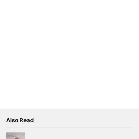
Also Read