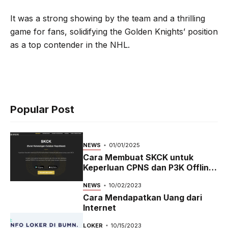
It was a strong showing by the team and a thrilling
game for fans, solidifying the Golden Knights’ position
as a top contender in the NHL.
Popular Post
NEWS
01/01/2025
Cara Membuat SKCK untuk
Keperluan CPNS dan P3K Offline
dan Online
NEWS
10/02/2023
Cara Mendapatkan Uang dari
Internet
LOKER
10/15/2023