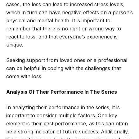
cases, the loss can lead to increased stress levels,
which in turn can have negative effects on a person’s
physical and mental health. It is important to
remember that there is no right or wrong way to
react to loss, and that everyone’s experience is
unique.
Seeking support from loved ones or a professional
can be helpful in coping with the challenges that
come with loss.
Analysis Of Their Performance In The Series
In analyzing their performance in the series, it is
important to consider multiple factors. One key
element is their past performance, as this can often
be a strong indicator of future success. Additionally,