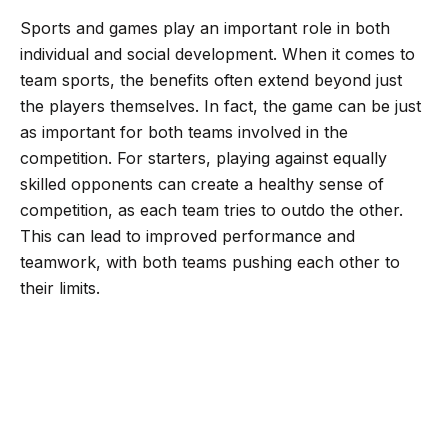
o
e
r
A
Sports and games play an important role in both
o
r
a
p
individual and social development. When it comes to
k
m
p
team sports, the benefits often extend beyond just
the players themselves. In fact, the game can be just
as important for both teams involved in the
competition. For starters, playing against equally
skilled opponents can create a healthy sense of
competition, as each team tries to outdo the other.
This can lead to improved performance and
teamwork, with both teams pushing each other to
their limits.