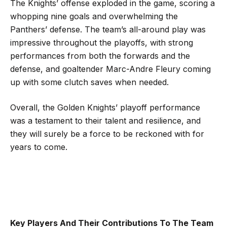
The Knights’ offense exploded in the game, scoring a
whopping nine goals and overwhelming the
Panthers’ defense. The team’s all-around play was
impressive throughout the playoffs, with strong
performances from both the forwards and the
defense, and goaltender Marc-Andre Fleury coming
up with some clutch saves when needed.
Overall, the Golden Knights’ playoff performance
was a testament to their talent and resilience, and
they will surely be a force to be reckoned with for
years to come.
Key Players And Their Contributions To The Team