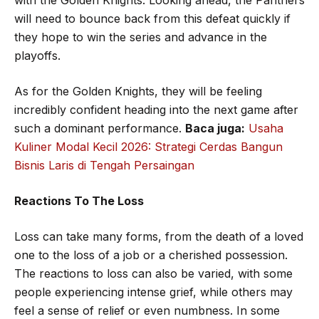
will need to bounce back from this defeat quickly if
they hope to win the series and advance in the
playoffs.
As for the Golden Knights, they will be feeling
incredibly confident heading into the next game after
such a dominant performance.
Baca juga:
Usaha
Kuliner Modal Kecil 2026: Strategi Cerdas Bangun
Bisnis Laris di Tengah Persaingan
Reactions To The Loss
Loss can take many forms, from the death of a loved
one to the loss of a job or a cherished possession.
The reactions to loss can also be varied, with some
people experiencing intense grief, while others may
feel a sense of relief or even numbness. In some