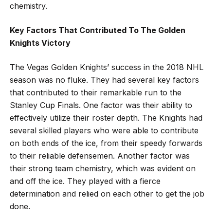
chemistry.
Key Factors That Contributed To The Golden
Knights Victory
The Vegas Golden Knights’ success in the 2018 NHL
season was no fluke. They had several key factors
that contributed to their remarkable run to the
Stanley Cup Finals. One factor was their ability to
effectively utilize their roster depth. The Knights had
several skilled players who were able to contribute
on both ends of the ice, from their speedy forwards
to their reliable defensemen. Another factor was
their strong team chemistry, which was evident on
and off the ice. They played with a fierce
determination and relied on each other to get the job
done.