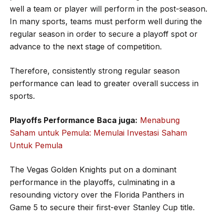
well a team or player will perform in the post-season.
In many sports, teams must perform well during the
regular season in order to secure a playoff spot or
advance to the next stage of competition.
Therefore, consistently strong regular season
performance can lead to greater overall success in
sports.
Playoffs Performance
Baca juga:
Menabung
Saham untuk Pemula: Memulai Investasi Saham
Untuk Pemula
The Vegas Golden Knights put on a dominant
performance in the playoffs, culminating in a
resounding victory over the Florida Panthers in
Game 5 to secure their first-ever Stanley Cup title.