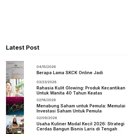
Latest Post
04/15/2026
Berapa Lama SKCK Online Jadi
03/23/2026
Rahasia Kulit Glowing: Produk Kecantikan
Untuk Wanita 40 Tahun Keatas
02/16/2026
Menabung Saham untuk Pemula: Memulai
Investasi Saham Untuk Pemula
02/09/2026
Usaha Kuliner Modal Kecil 2026: Strategi
Cerdas Bangun Bisnis Laris di Tengah
Persaingan