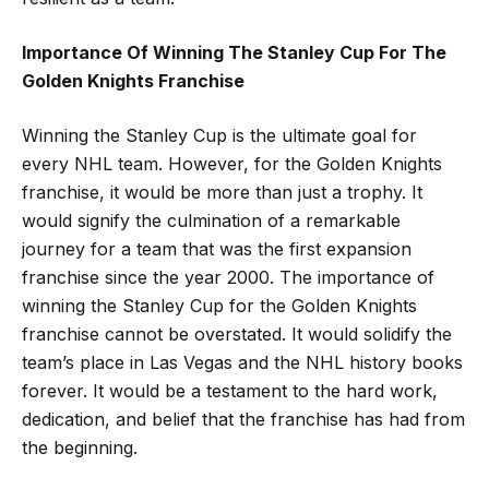
Importance Of Winning The Stanley Cup For The
Golden Knights Franchise
Winning the Stanley Cup is the ultimate goal for
every NHL team. However, for the Golden Knights
franchise, it would be more than just a trophy. It
would signify the culmination of a remarkable
journey for a team that was the first expansion
franchise since the year 2000. The importance of
winning the Stanley Cup for the Golden Knights
franchise cannot be overstated. It would solidify the
team’s place in Las Vegas and the NHL history books
forever. It would be a testament to the hard work,
dedication, and belief that the franchise has had from
the beginning.