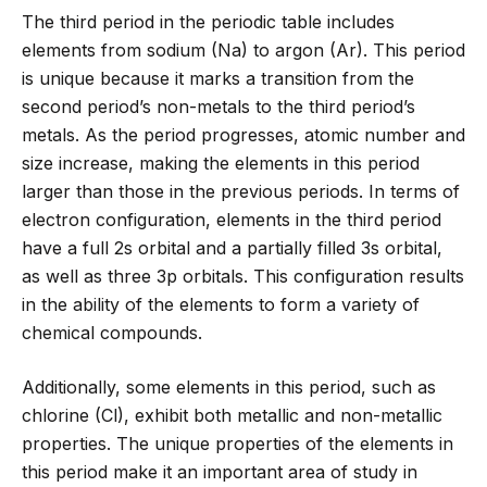
The third period in the periodic table includes
elements from sodium (Na) to argon (Ar). This period
is unique because it marks a transition from the
second period’s non-metals to the third period’s
metals. As the period progresses, atomic number and
size increase, making the elements in this period
larger than those in the previous periods. In terms of
electron configuration, elements in the third period
have a full 2s orbital and a partially filled 3s orbital,
as well as three 3p orbitals. This configuration results
in the ability of the elements to form a variety of
chemical compounds.
Additionally, some elements in this period, such as
chlorine (Cl), exhibit both metallic and non-metallic
properties. The unique properties of the elements in
this period make it an important area of study in