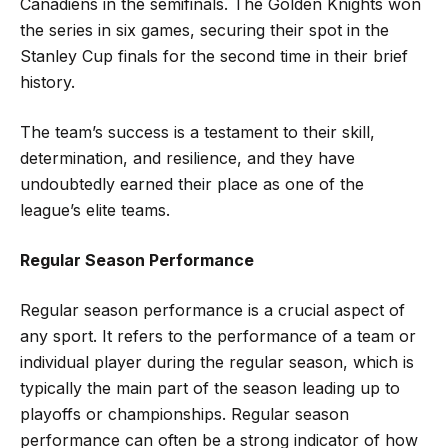
Canadiens in the semifinals. The Golden Knights won
the series in six games, securing their spot in the
Stanley Cup finals for the second time in their brief
history.
The team’s success is a testament to their skill,
determination, and resilience, and they have
undoubtedly earned their place as one of the
league’s elite teams.
Regular Season Performance
Regular season performance is a crucial aspect of
any sport. It refers to the performance of a team or
individual player during the regular season, which is
typically the main part of the season leading up to
playoffs or championships. Regular season
performance can often be a strong indicator of how