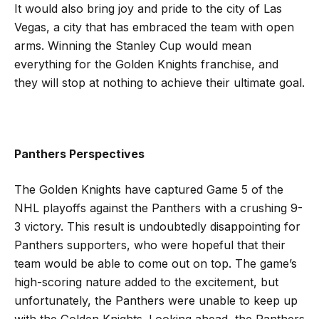
It would also bring joy and pride to the city of Las
Vegas, a city that has embraced the team with open
arms. Winning the Stanley Cup would mean
everything for the Golden Knights franchise, and
they will stop at nothing to achieve their ultimate goal.
Panthers Perspectives
The Golden Knights have captured Game 5 of the
NHL playoffs against the Panthers with a crushing 9-
3 victory. This result is undoubtedly disappointing for
Panthers supporters, who were hopeful that their
team would be able to come out on top. The game’s
high-scoring nature added to the excitement, but
unfortunately, the Panthers were unable to keep up
with the Golden Knights. Looking ahead, the Panthers