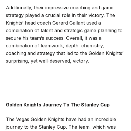
Additionally, their impressive coaching and game
strategy played a crucial role in their victory. The
Knights’ head coach Gerard Gallant used a
combination of talent and strategic game planning to
secure his team’s success. Overall, it was a
combination of teamwork, depth, chemistry,
coaching and strategy that led to the Golden Knights’
surprising, yet well-deserved, victory.
Golden Knights Journey To The Stanley Cup
The Vegas Golden Knights have had an incredible
journey to the Stanley Cup. The team, which was