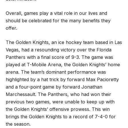
Overall, games play a vital role in our lives and
should be celebrated for the many benefits they
offer.
The Golden Knights, an ice hockey team based in Las
Vegas, had a resounding victory over the Florida
Panthers with a final score of 9-3. The game was
played at T-Mobile Arena, the Golden Knights’ home
arena. The team’s dominant performance was
highlighted by a hat trick by forward Max Pacioretty
and a four-point game by forward Jonathan
Marchessault. The Panthers, who had won their
previous two games, were unable to keep up with
the Golden Knights’ offensive prowess. This win
brings the Golden Knights to a record of 7-4-0 for
the season.