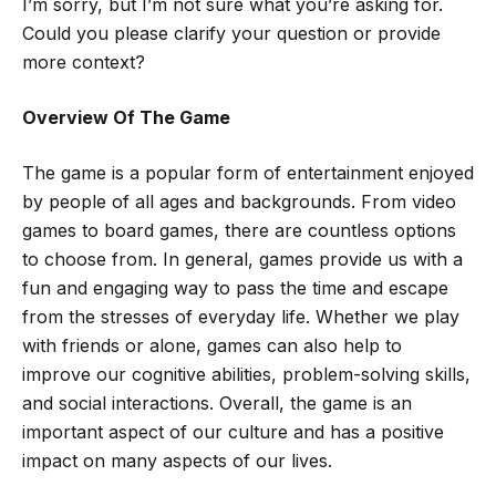
I’m sorry, but I’m not sure what you’re asking for.
Could you please clarify your question or provide
more context?
Overview Of The Game
The game is a popular form of entertainment enjoyed
by people of all ages and backgrounds. From video
games to board games, there are countless options
to choose from. In general, games provide us with a
fun and engaging way to pass the time and escape
from the stresses of everyday life. Whether we play
with friends or alone, games can also help to
improve our cognitive abilities, problem-solving skills,
and social interactions. Overall, the game is an
important aspect of our culture and has a positive
impact on many aspects of our lives.