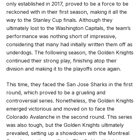
only established in 2017, proved to be a force to be
reckoned with in their first season, making it all the
way to the Stanley Cup finals. Although they
ultimately lost to the Washington Capitals, the team’s
performance was nothing short of impressive,
considering that many had initially written them off as
underdogs. The following season, the Golden Knights
continued their strong play, finishing atop their
division and making it to the playoffs once again.
This time, they faced the San Jose Sharks in the first
round, which proved to be a grueling and
controversial series. Nonetheless, the Golden Knights
emerged victorious and moved on to face the
Colorado Avalanche in the second round. This series
was also tough, but the Golden Knights ultimately
prevailed, setting up a showdown with the Montreal