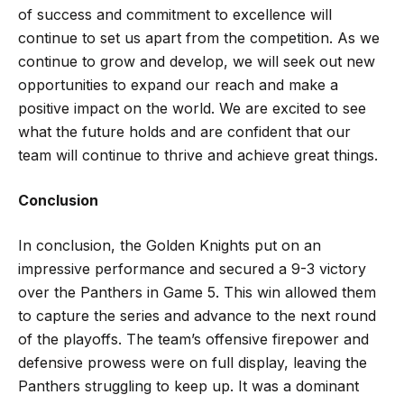
of success and commitment to excellence will
continue to set us apart from the competition. As we
continue to grow and develop, we will seek out new
opportunities to expand our reach and make a
positive impact on the world. We are excited to see
what the future holds and are confident that our
team will continue to thrive and achieve great things.
Conclusion
In conclusion, the Golden Knights put on an
impressive performance and secured a 9-3 victory
over the Panthers in Game 5. This win allowed them
to capture the series and advance to the next round
of the playoffs. The team’s offensive firepower and
defensive prowess were on full display, leaving the
Panthers struggling to keep up. It was a dominant